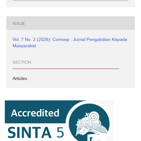
ISSUE
Vol. 7 No. 2 (2026): Comsep : Jurnal Pengabdian Kepada
Masyarakat
SECTION
Articles