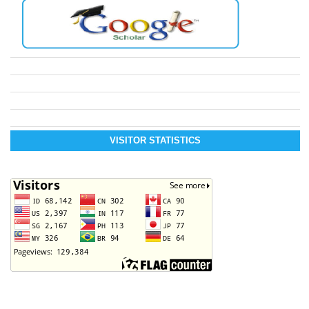
VISITOR STATISTICS