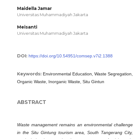
Maidella Jamar
Universitas Muhammadiyah Jakarta
Meisanti
Universitas Muhammadiyah Jakarta
DOI:
https://doi.org/10.54951/comsep.v7i2.1388
Keywords:
Environmental Education, Waste Segregation,
Organic Waste, Inorganic Waste, Situ Gintun
ABSTRACT
Waste management remains an environmental challenge
in the Situ Gintung tourism area, South Tangerang City,