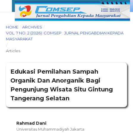
HOME
/
ARCHIVES
/
VOL. 7 NO. 2 (2026): COMSEP : JURNAL PENGABDIAN KEPADA
MASYARAKAT
/
Articles
Edukasi Pemilahan Sampah
Organik Dan Anorganik Bagi
Pengunjung Wisata Situ Gintung
Tangerang Selatan
Rahmad Dani
Universitas Muhammadiyah Jakarta