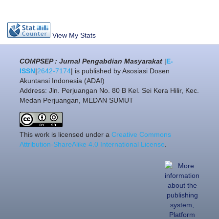
View My Stats
COMPSEP : Jurnal Pengabdian Masyarakat
|
E-
ISSN
|
2642-7174
| is published by Asosiasi Dosen
Akuntansi Indonesia (ADAI)
Address: Jln. Perjuangan No. 80 B Kel. Sei Kera Hilir, Kec.
Medan Perjuangan, MEDAN SUMUT
This work is licensed under a
Creative Commons
Attribution-ShareAlike 4.0 International License
.