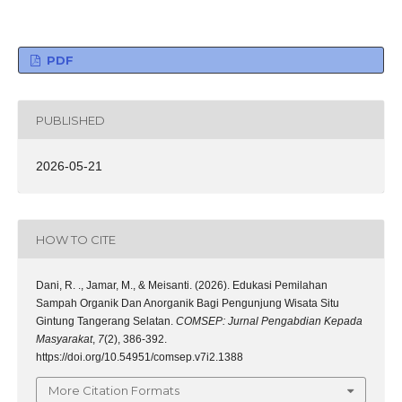
PDF
PUBLISHED
2026-05-21
HOW TO CITE
Dani, R. ., Jamar, M., & Meisanti. (2026). Edukasi Pemilahan
Sampah Organik Dan Anorganik Bagi Pengunjung Wisata Situ
Gintung Tangerang Selatan.
COMSEP: Jurnal Pengabdian Kepada
Masyarakat
,
7
(2), 386-392.
https://doi.org/10.54951/comsep.v7i2.1388
More Citation Formats