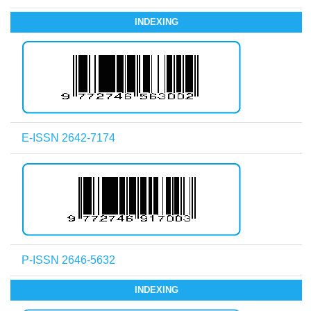
INDEXING
E-ISSN 2642-7174
P-ISSN 2646-5632
INDEXING