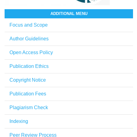
ADDITIONAL MENU
Focus and Scope
Author Guidelines
Open Access Policy
Publication Ethics
Copyright Notice
Publication Fees
Plagiarism Check
Indexing
Peer Review Process