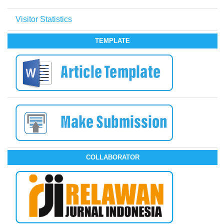
Visitor Statistics
TEMPLATE
COLLABORATOR