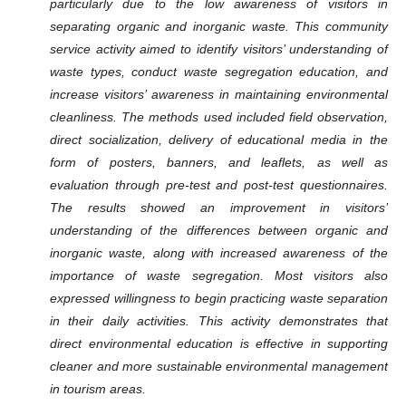
particularly due to the low awareness of visitors in
separating organic and inorganic waste. This community
service activity aimed to identify visitors’ understanding of
waste types, conduct waste segregation education, and
increase visitors’ awareness in maintaining environmental
cleanliness. The methods used included field observation,
direct socialization, delivery of educational media in the
form of posters, banners, and leaflets, as well as
evaluation through pre-test and post-test questionnaires.
The results showed an improvement in visitors’
understanding of the differences between organic and
inorganic waste, along with increased awareness of the
importance of waste segregation. Most visitors also
expressed willingness to begin practicing waste separation
in their daily activities. This activity demonstrates that
direct environmental education is effective in supporting
cleaner and more sustainable environmental management
in tourism areas.