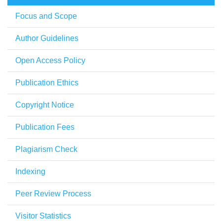
Focus and Scope
Author Guidelines
Open Access Policy
Publication Ethics
Copyright Notice
Publication Fees
Plagiarism Check
Indexing
Peer Review Process
Visitor Statistics