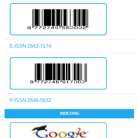
E-ISSN 2642-7174
P-ISSN 2646-5632
INDEXING