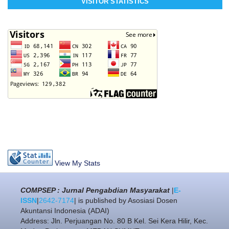
VISITOR STATISTICS
View My Stats
COMPSEP : Jurnal Pengabdian Masyarakat
|
E-
ISSN
|
2642-7174
| is published by Asosiasi Dosen
Akuntansi Indonesia (ADAI)
Address: Jln. Perjuangan No. 80 B Kel. Sei Kera Hilir, Kec.