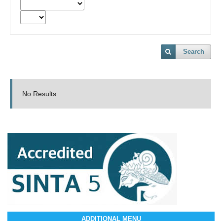
Search
No Results
ADDITIONAL MENU