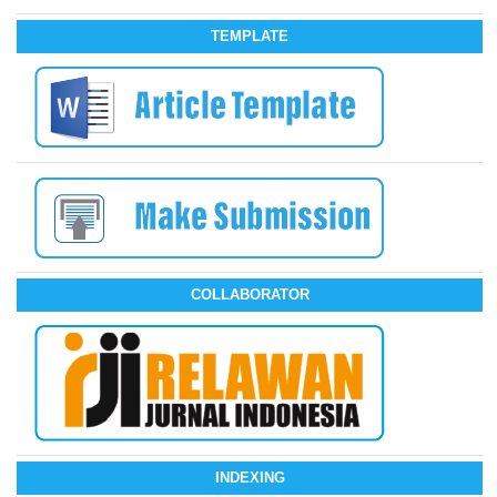
TEMPLATE
COLLABORATOR
INDEXING