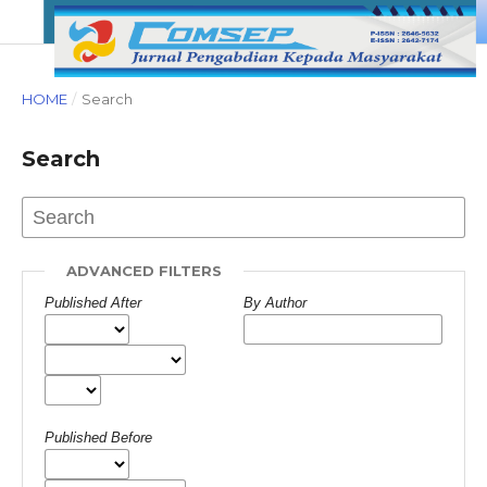
HOME
/
Search
Search
ADVANCED FILTERS
Published After
By Author
Published Before