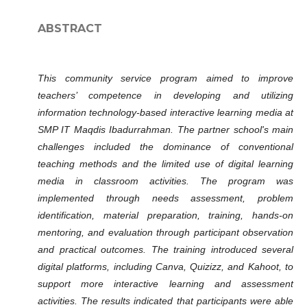
ABSTRACT
This community service program aimed to improve
teachers’ competence in developing and utilizing
information technology-based interactive learning media at
SMP IT Maqdis Ibadurrahman. The partner school's main
challenges included the dominance of conventional
teaching methods and the limited use of digital learning
media in classroom activities. The program was
implemented through needs assessment, problem
identification, material preparation, training, hands-on
mentoring, and evaluation through participant observation
and practical outcomes. The training introduced several
digital platforms, including Canva, Quizizz, and Kahoot, to
support more interactive learning and assessment
activities. The results indicated that participants were able