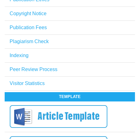
Copyright Notice
Publication Fees
Plagiarism Check
Indexing
Peer Review Process
Visitor Statistics
TEMPLATE