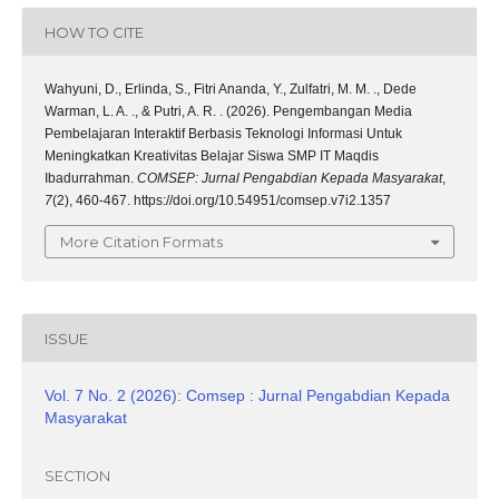
HOW TO CITE
Wahyuni, D., Erlinda, S., Fitri Ananda, Y., Zulfatri, M. M. ., Dede
Warman, L. A. ., & Putri, A. R. . (2026). Pengembangan Media
Pembelajaran Interaktif Berbasis Teknologi Informasi Untuk
Meningkatkan Kreativitas Belajar Siswa SMP IT Maqdis
Ibadurrahman.
COMSEP: Jurnal Pengabdian Kepada Masyarakat
,
7
(2), 460-467. https://doi.org/10.54951/comsep.v7i2.1357
More Citation Formats
ISSUE
Vol. 7 No. 2 (2026): Comsep : Jurnal Pengabdian Kepada
Masyarakat
SECTION