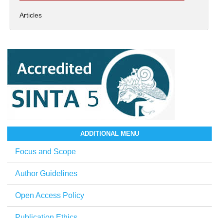
Articles
ADDITIONAL MENU
Focus and Scope
Author Guidelines
Open Access Policy
Publication Ethics