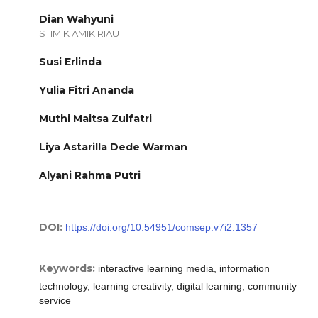
Dian Wahyuni
STIMIK AMIK RIAU
Susi Erlinda
Yulia Fitri Ananda
Muthi Maitsa Zulfatri
Liya Astarilla Dede Warman
Alyani Rahma Putri
DOI:
https://doi.org/10.54951/comsep.v7i2.1357
Keywords:
interactive learning media, information
technology, learning creativity, digital learning, community
service