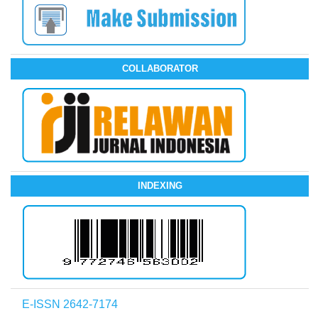
COLLABORATOR
INDEXING
E-ISSN 2642-7174