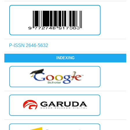
P-ISSN 2646-5632
INDEXING