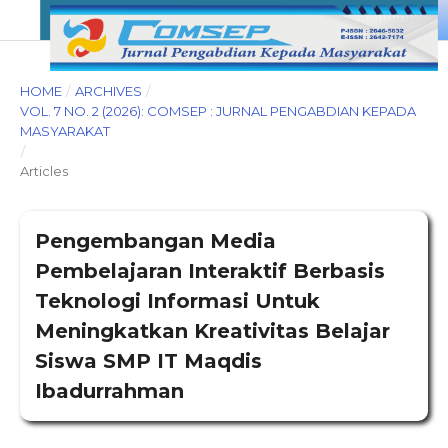
HOME
/
ARCHIVES
/
VOL. 7 NO. 2 (2026): COMSEP : JURNAL PENGABDIAN KEPADA
MASYARAKAT
/
Articles
Pengembangan Media
Pembelajaran Interaktif Berbasis
Teknologi Informasi Untuk
Meningkatkan Kreativitas Belajar
Siswa SMP IT Maqdis
Ibadurrahman