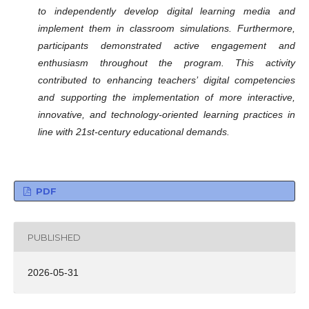
to independently develop digital learning media and
implement them in classroom simulations. Furthermore,
participants demonstrated active engagement and
enthusiasm throughout the program. This activity
contributed to enhancing teachers’ digital competencies
and supporting the implementation of more interactive,
innovative, and technology-oriented learning practices in
line with 21st-century educational demands.
PDF
PUBLISHED
2026-05-31