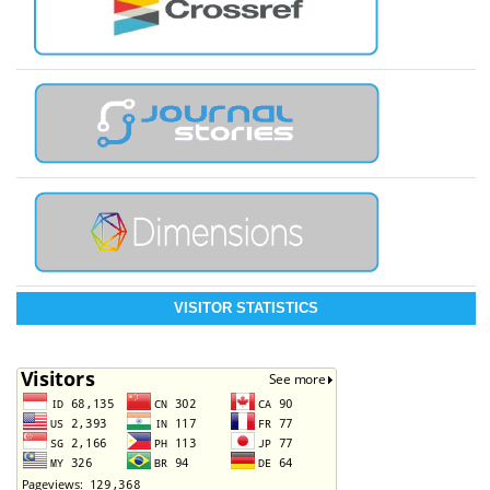
VISITOR STATISTICS