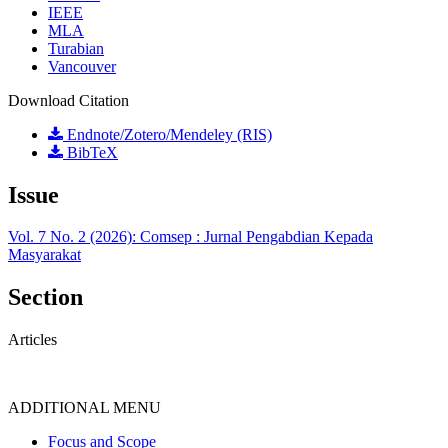
IEEE
MLA
Turabian
Vancouver
Download Citation
Endnote/Zotero/Mendeley (RIS)
BibTeX
Issue
Vol. 7 No. 2 (2026): Comsep : Jurnal Pengabdian Kepada
Masyarakat
Section
Articles
ADDITIONAL MENU
Focus and Scope