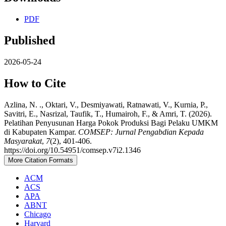
PDF
Published
2026-05-24
How to Cite
Azlina, N. ., Oktari, V., Desmiyawati, Ratnawati, V., Kurnia, P.,
Savitri, E., Nasrizal, Taufik, T., Humairoh, F., & Amri, T. (2026).
Pelatihan Penyusunan Harga Pokok Produksi Bagi Pelaku UMKM
di Kabupaten Kampar.
COMSEP: Jurnal Pengabdian Kepada
Masyarakat
,
7
(2), 401-406.
https://doi.org/10.54951/comsep.v7i2.1346
More Citation Formats
ACM
ACS
APA
ABNT
Chicago
Harvard