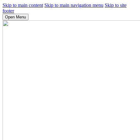
Skip to main content
Skip to main navigation menu
Skip to site
footer
Open Menu