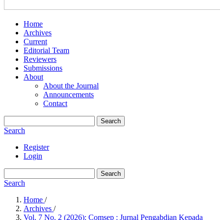
Home
Archives
Current
Editorial Team
Reviewers
Submissions
About
About the Journal
Announcements
Contact
Search
Search
Register
Login
Search
Search
Home
/
Archives
/
Vol. 7 No. 2 (2026): Comsep : Jurnal Pengabdian Kepada