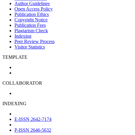
Author Guidelines
Open Access Policy
Publication Ethics
Copyright Notice
Publication Fees
Plagiarism Check
Indexing
Peer Review Process
Visitor Statistics
TEMPLATE
COLLABORATOR
INDEXING
E-ISSN 2642-7174
P-ISSN 2646-5632