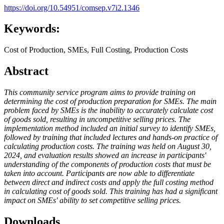
https://doi.org/10.54951/comsep.v7i2.1346
Keywords:
Cost of Production, SMEs, Full Costing, Production Costs
Abstract
This community service program aims to provide training on
determining the cost of production
preparation for SMEs. The main
problem faced by SMEs is the inability to accurately calculate cost
of goods sold, resulting in uncompetitive selling prices. The
implementation method included an initial survey to identify SMEs,
followed by training that included lectures and hands-on practice
of
calculating production costs
. The training was held on August 30,
2024, and evaluation results showed an increase in participants'
understanding of the components of production costs that must be
taken into account. Participants are now able to differentiate
between direct and indirect costs and apply the full costing method
in calculating cost of goods sold. This training has had a significant
impact on SMEs' ability to set competitive selling prices.
Downloads