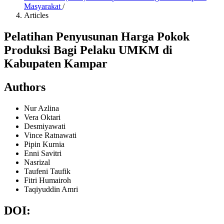
Masyarakat
/
Articles
Pelatihan Penyusunan Harga Pokok
Produksi Bagi Pelaku UMKM di
Kabupaten Kampar
Authors
Nur Azlina
Vera Oktari
Desmiyawati
Vince Ratnawati
Pipin Kurnia
Enni Savitri
Nasrizal
Taufeni Taufik
Fitri Humairoh
Taqiyuddin Amri
DOI: