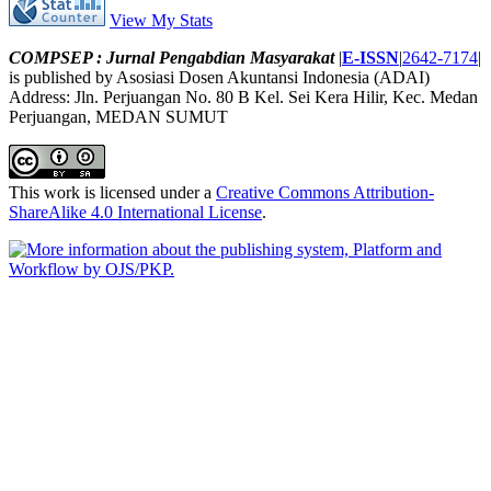
View My Stats
COMPSEP : Jurnal Pengabdian Masyarakat
|
E-ISSN
|
2642-7174
|
is published by Asosiasi Dosen Akuntansi Indonesia (ADAI)
Address: Jln. Perjuangan No. 80 B Kel. Sei Kera Hilir, Kec. Medan
Perjuangan, MEDAN SUMUT
This work is licensed under a
Creative Commons Attribution-
ShareAlike 4.0 International License
.