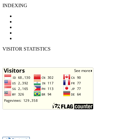
INDEXING
VISITOR STATISTICS