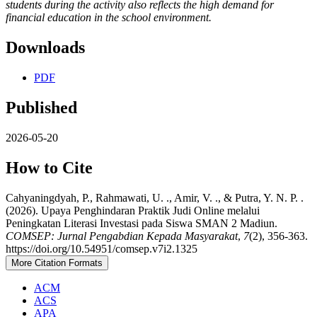
students during the activity also reflects the high demand for
financial education in the school environment.
Downloads
PDF
Published
2026-05-20
How to Cite
Cahyaningdyah, P., Rahmawati, U. ., Amir, V. ., & Putra, Y. N. P. .
(2026). Upaya Penghindaran Praktik Judi Online melalui
Peningkatan Literasi Investasi pada Siswa SMAN 2 Madiun.
COMSEP: Jurnal Pengabdian Kepada Masyarakat
,
7
(2), 356-363.
https://doi.org/10.54951/comsep.v7i2.1325
More Citation Formats
ACM
ACS
APA