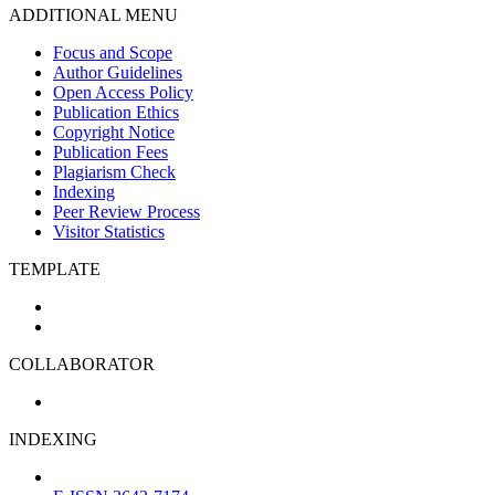
ADDITIONAL MENU
Focus and Scope
Author Guidelines
Open Access Policy
Publication Ethics
Copyright Notice
Publication Fees
Plagiarism Check
Indexing
Peer Review Process
Visitor Statistics
TEMPLATE
COLLABORATOR
INDEXING