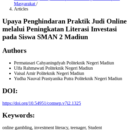
Masyarakat
/
Articles
Upaya Penghindaran Praktik Judi Online
melalui Peningkatan Literasi Investasi
pada Siswa SMAN 2 Madiun
Authors
Permatasari Cahyaningdyah
Politeknik Negeri Madiun
Ulfa Rahmawati
Politeknik Negeri Madiun
Vaisal Amir
Politeknik Negeri Madiun
Yudha Nauval Prastyanika Putra
Politeknik Negeri Madiun
DOI:
https://doi.org/10.54951/comsep.v7i2.1325
Keywords:
online gambling, investment literacy, teenager, Student