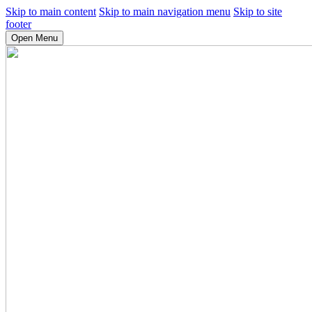
Skip to main content
Skip to main navigation menu
Skip to site
footer
Open Menu