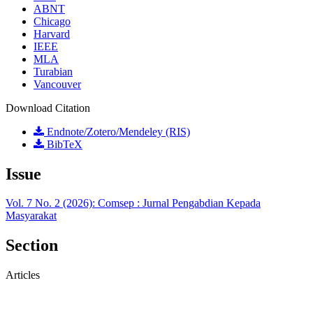
ABNT
Chicago
Harvard
IEEE
MLA
Turabian
Vancouver
Download Citation
Endnote/Zotero/Mendeley (RIS)
BibTeX
Issue
Vol. 7 No. 2 (2026): Comsep : Jurnal Pengabdian Kepada
Masyarakat
Section
Articles