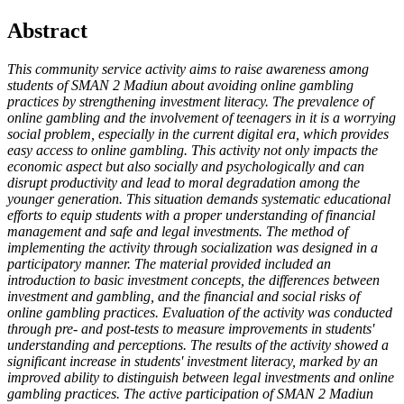
Abstract
This community service activity aims to raise awareness among
students of SMAN 2 Madiun about avoiding online gambling
practices by strengthening investment literacy. The prevalence of
online gambling and the involvement of teenagers in it is a worrying
social problem, especially in the current digital era, which provides
easy access to online gambling. This activity not only impacts the
economic aspect but also socially and psychologically and can
disrupt productivity and lead to moral degradation among the
younger generation. This situation demands systematic educational
efforts to equip students with a proper understanding of financial
management and safe and legal investments. The method of
implementing the activity through socialization was designed in a
participatory manner. The material provided included an
introduction to basic investment concepts, the differences between
investment and gambling, and the financial and social risks of
online gambling practices. Evaluation of the activity was conducted
through pre- and post-tests to measure improvements in students'
understanding and perceptions. The results of the activity showed a
significant increase in students' investment literacy, marked by an
improved ability to distinguish between legal investments and online
gambling practices. The active participation of SMAN 2 Madiun