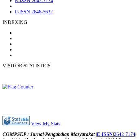
E-ISSN 2642-7174
P-ISSN 2646-5632
INDEXING
VISITOR STATISTICS
View My Stats
COMPSEP : Jurnal Pengabdian Masyarakat
|
E-ISSN
|
2642-7174
|