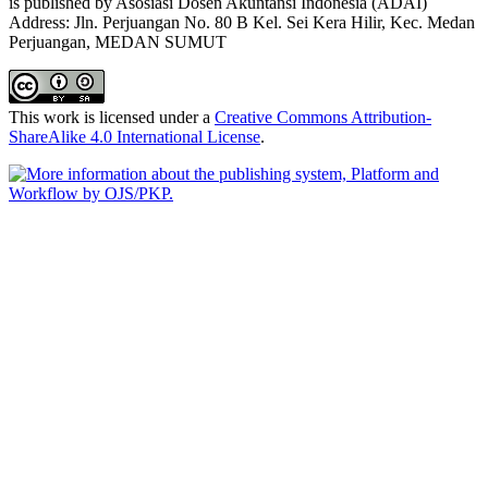
is published by Asosiasi Dosen Akuntansi Indonesia (ADAI)
Address: Jln. Perjuangan No. 80 B Kel. Sei Kera Hilir, Kec. Medan
Perjuangan, MEDAN SUMUT
This work is licensed under a
Creative Commons Attribution-
ShareAlike 4.0 International License
.