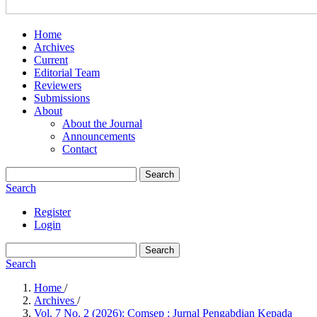
Home
Archives
Current
Editorial Team
Reviewers
Submissions
About
About the Journal
Announcements
Contact
Search
Search
Register
Login
Search
Search
Home
/
Archives
/
Vol. 7 No. 2 (2026): Comsep : Jurnal Pengabdian Kepada