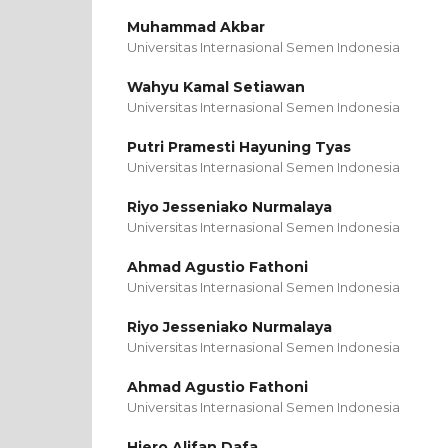
Muhammad Akbar
Universitas Internasional Semen Indonesia
Wahyu Kamal Setiawan
Universitas Internasional Semen Indonesia
Putri Pramesti Hayuning Tyas
Universitas Internasional Semen Indonesia
Riyo Jesseniako Nurmalaya
Universitas Internasional Semen Indonesia
Ahmad Agustio Fathoni
Universitas Internasional Semen Indonesia
Riyo Jesseniako Nurmalaya
Universitas Internasional Semen Indonesia
Ahmad Agustio Fathoni
Universitas Internasional Semen Indonesia
Hiero Alifan Dafa