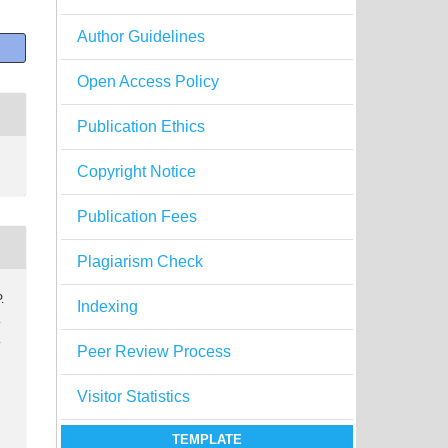
Author Guidelines
Open Access Policy
Publication Ethics
Copyright Notice
Publication Fees
Plagiarism Check
.
Indexing
.
.
Peer Review Process
Visitor Statistics
TEMPLATE