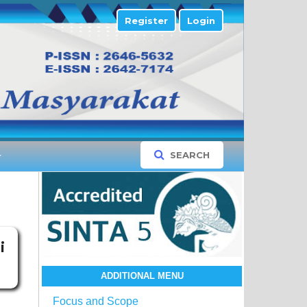
Register
Login
SEARCH
i
ADDITIONAL MENU
Focus and Scope