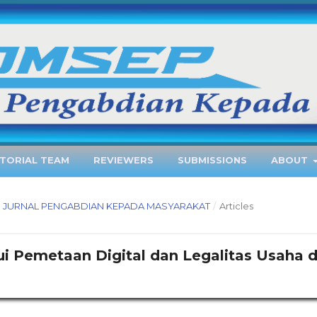
ITORIAL TEAM
REVIEWERS
SUBMISSIONS
ABOUT
EP : JURNAL PENGABDIAN KEPADA MASYARAKAT
/
Articles
Pemetaan Digital dan Legalitas Usaha d