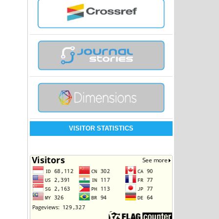
VISITOR STATISTICS