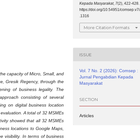
Kepada Masyarakat
,
7
(2), 422-428.
https://doi.org/10.54951/comsep.v7
.1316
More Citation Formats
ISSUE
Vol. 7 No. 2 (2026): Comsep :
he capacity of Micro, Small, and
Jurnal Pengabdian Kepada
e, Gresik Regency, through the
Masyarakat
hening of business legality. The
approach consisting of several
SECTION
ining on digital business location
y evaluation. A total of 32 MSMEs
Articles
ctivity showed that all 32 MSMEs
siness locations to Google Maps,
 visibility. In terms of business