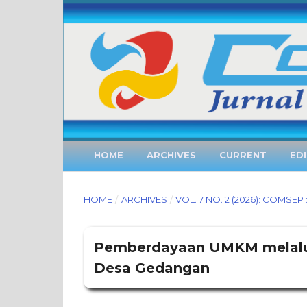
HOME
ARCHIVES
CURRENT
ED
HOME
/
ARCHIVES
/
VOL. 7 NO. 2 (2026): COMS
Pemberdayaan UMKM melalui 
Desa Gedangan