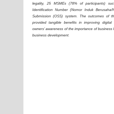
legality, 25 MSMEs (78% of participants) suc
Identification Number (Nomor Induk Berusaha/N
Submission (OSS) system. The outcomes of th
provided tangible benefits in improving digita
owners’ awareness of the importance of business le
business development.