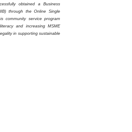
cessfully obtained a Business
IB) through the Online Single
is community service program
l literacy and increasing MSME
gality in supporting sustainable