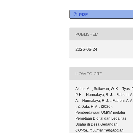
PDF
PUBLISHED
2026-05-24
HOW TO CITE
Akbar, M. ., Setiawan, W. K. ., Tyas, P
P. H. ., Nurmalaya, R. J. ., Fathoni, A
A. ., Nurmalaya, R. J. ., Fathoni, A. A
., & Dafa, H. A. . (2026).
Pemberdayaan UMKM melalui
Pemetaan Digital dan Legalitas
Usaha di Desa Gedangan.
COMSEP: Jurnal Pengabdian