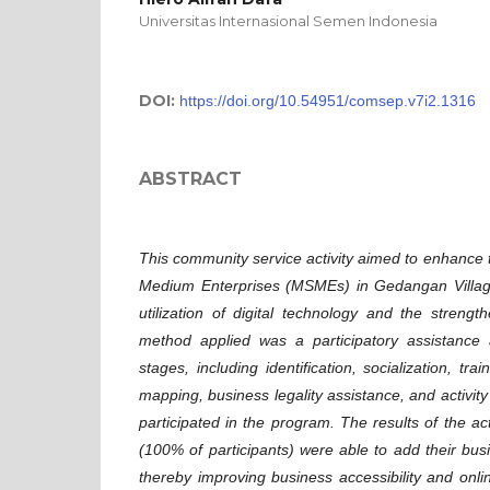
Universitas Internasional Semen Indonesia
DOI:
https://doi.org/10.54951/comsep.v7i2.1316
ABSTRACT
This community service activity aimed to enhance t
Medium Enterprises (MSMEs) in Gedangan Villag
utilization of digital technology and the strengt
method applied was a participatory assistance 
stages, including identification, socialization, tra
mapping, business legality assistance, and activit
participated in the program. The results of the a
(100% of participants) were able to add their bu
thereby improving business accessibility and online