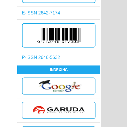
E-ISSN 2642-7174
P-ISSN 2646-5632
INDEXING