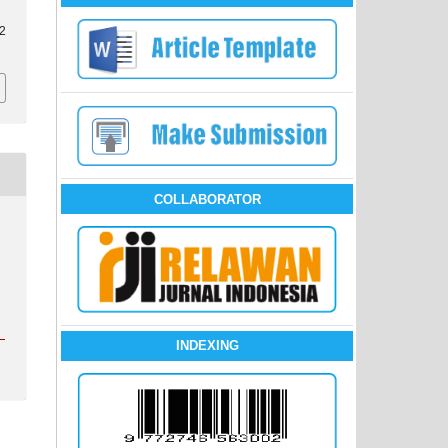
i2
COLLABORATOR
INDEXING