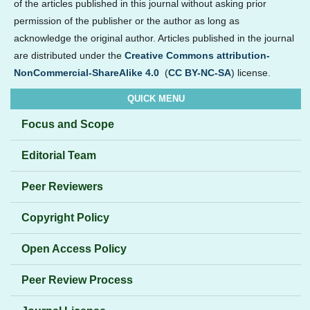
of the articles published in this journal without asking prior
permission of the publisher or the author as long as
acknowledge the original author. Articles published in the journal
are distributed under the
Creative Commons attribution-
NonCommercial-ShareAlike 4.0
(
CC BY-NC-SA
) license.
QUICK MENU
Focus and Scope
Editorial Team
Peer Reviewers
Copyright Policy
Open Access Policy
Peer Review Process