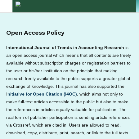
Open Access Policy
International Journal of Trends in Accounting Research
is
an open access journal which means that all contents are freely
available without subscription charges or registration barriers to
the user or his/her institution on the principle that making
research freely available to the public supports a greater global
exchange of knowledge. This journal has also supported the
I
nitiative for Open Citation (I4OC)
, which aims not only to
make full-text articles accessible to the public but also to make
the references in articles equally valuable for publication. The
real form of publisher participation is sending article references
via Crossref, which are cited in. Users are allowed to read,
download, copy, distribute, print, search, or link to the full texts