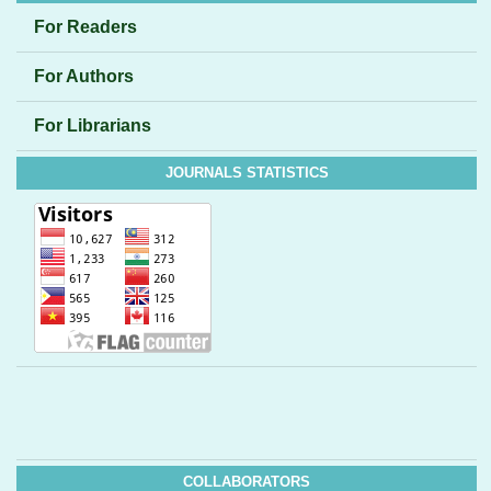
For Readers
For Authors
For Librarians
JOURNALS STATISTICS
COLLABORATORS