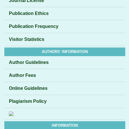
Journal License
Publication Ethics
Publication Frequency
Visitor Statistics
AUTHORS' INFORMATION
Author Guidelines
Author Fees
Online Guidelines
Plagiarism Policy
INFORMATION