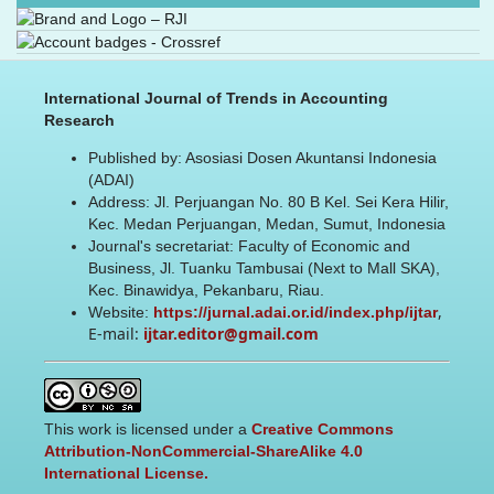
International Journal of Trends in Accounting
Research
Published by: Asosiasi Dosen Akuntansi Indonesia
(ADAI)
Address: Jl. Perjuangan No. 80 B Kel. Sei Kera Hilir,
Kec. Medan Perjuangan, Medan, Sumut, Indonesia
Journal's secretariat: Faculty of Economic and
Business, Jl. Tuanku Tambusai (Next to Mall SKA),
Kec. Binawidya, Pekanbaru, Riau.
,
Website:
https://jurnal.adai.or.id/index.php/ijtar
E-mail:
ijtar.editor@gmail.com
This work is licensed under a
Creative Commons
Attribution-NonCommercial-ShareAlike 4.0
International License.