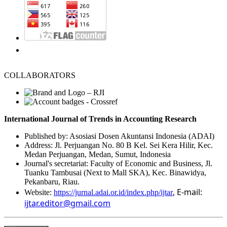
COLLABORATORS
International Journal of Trends in Accounting Research
Published by: Asosiasi Dosen Akuntansi Indonesia (ADAI)
Address: Jl. Perjuangan No. 80 B Kel. Sei Kera Hilir, Kec.
Medan Perjuangan, Medan, Sumut, Indonesia
Journal's secretariat: Faculty of Economic and Business, Jl.
Tuanku Tambusai (Next to Mall SKA), Kec. Binawidya,
Pekanbaru, Riau.
, E-mail:
Website:
https://jurnal.adai.or.id/index.php/ijtar
ijtar.editor@gmail.com