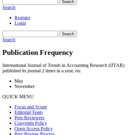
Search
Search
Register
Login
Search
Search
Publication Frequency
International Journal of Trends in Accounting Research (IJTAR)
published its journal 2 times in a year, on:
May
November
QUICK MENU
Focus and Scope
Editorial Team
Peer Reviewers
Copyright Policy
Open Access Policy
Peer Review Process