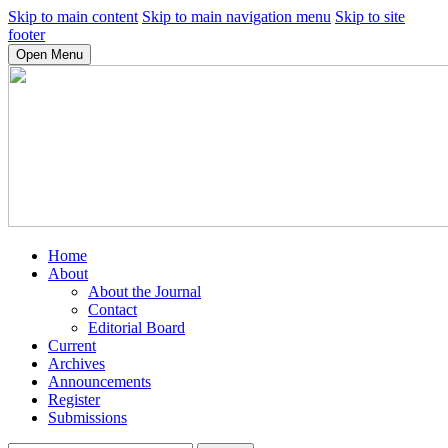
Skip to main content
Skip to main navigation menu
Skip to site
footer
Open Menu
Home
About
About the Journal
Contact
Editorial Board
Current
Archives
Announcements
Register
Submissions