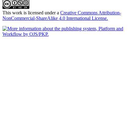
This work is licensed under a
Creative Commons Attribution-
NonCommercial-ShareAlike 4.0 International License.