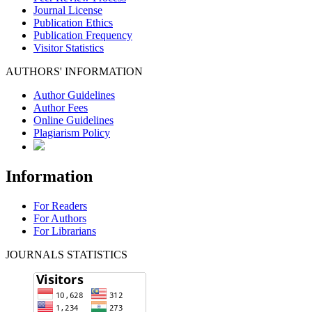
Journal License
Publication Ethics
Publication Frequency
Visitor Statistics
AUTHORS' INFORMATION
Author Guidelines
Author Fees
Online Guidelines
Plagiarism Policy
Information
For Readers
For Authors
For Librarians
JOURNALS STATISTICS