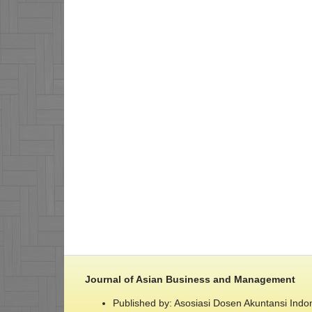
Journal of Asian Business and Management
Published by: Asosiasi Dosen Akuntansi Indo