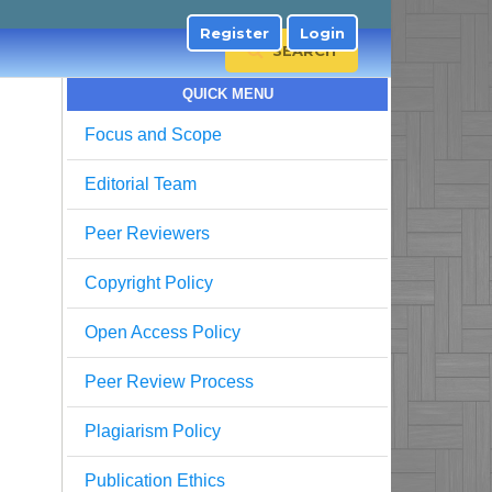
Register
Login
SEARCH
QUICK MENU
Focus and Scope
Editorial Team
Peer Reviewers
Copyright Policy
Open Access Policy
Peer Review Process
Plagiarism Policy
Publication Ethics