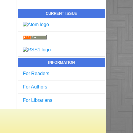
CURRENT ISSUE
INFORMATION
For Readers
For Authors
For Librarians