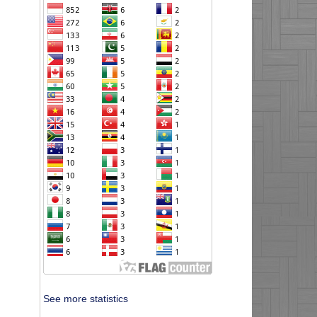
See more statistics