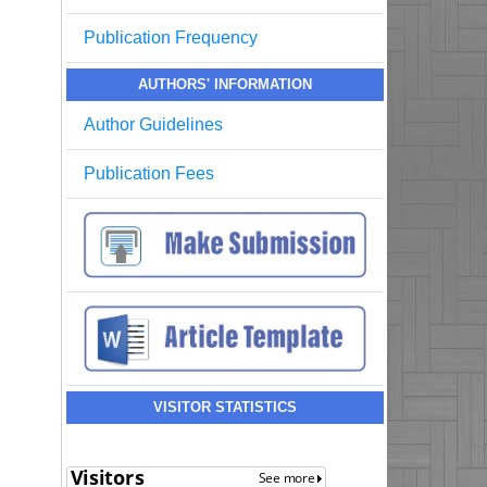
Publication Frequency
AUTHORS' INFORMATION
Author Guidelines
Publication Fees
VISITOR STATISTICS