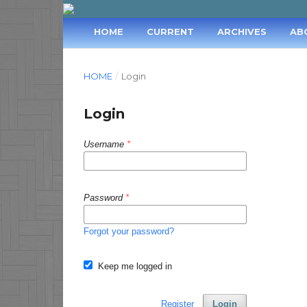
HOME
CURRENT
ARCHIVES
AB
HOME
/
Login
Login
Username
*
Password
*
Forgot your password?
Keep me logged in
Register
Login