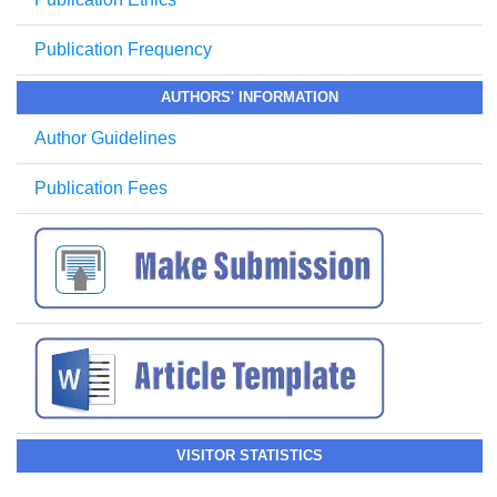
Publication Frequency
AUTHORS' INFORMATION
Author Guidelines
Publication Fees
VISITOR STATISTICS