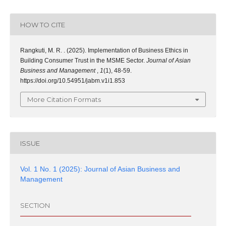
HOW TO CITE
Rangkuti, M. R. . (2025). Implementation of Business Ethics in
Building Consumer Trust in the MSME Sector.
Journal of Asian
Business and Management
,
1
(1), 48-59.
https://doi.org/10.54951/jabm.v1i1.853
More Citation Formats
ISSUE
Vol. 1 No. 1 (2025): Journal of Asian Business and
Management
SECTION