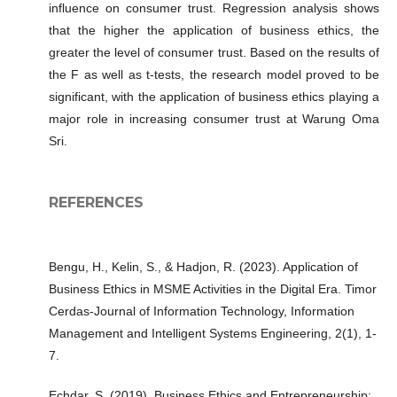
influence on consumer trust. Regression analysis shows
that the higher the application of business ethics, the
greater the level of consumer trust. Based on the results of
the F as well as t-tests, the research model proved to be
significant, with the application of business ethics playing a
major role in increasing consumer trust at Warung Oma
Sri.
REFERENCES
Bengu, H., Kelin, S., & Hadjon, R. (2023). Application of
Business Ethics in MSME Activities in the Digital Era. Timor
Cerdas-Journal of Information Technology, Information
Management and Intelligent Systems Engineering, 2(1), 1-
7.
Echdar, S. (2019). Business Ethics and Entrepreneurship: