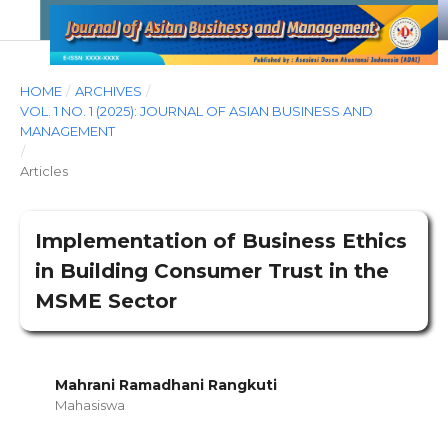
HOME
/
ARCHIVES
/
VOL. 1 NO. 1 (2025): JOURNAL OF ASIAN BUSINESS AND
MANAGEMENT
/
Articles
Implementation of Business Ethics
in Building Consumer Trust in the
MSME Sector
Mahrani Ramadhani Rangkuti
Mahasiswa