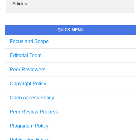
Articles
QUICK MENU
Focus and Scope
Editorial Team
Peer Reviewers
Copyright Policy
Open Access Policy
Peer Review Process
Plagiarism Policy
Publication Ethics