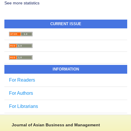
See more statistics
CURRENT ISSUE
INFORMATION
For Readers
For Authors
For Librarians
Journal of Asian Business and Management