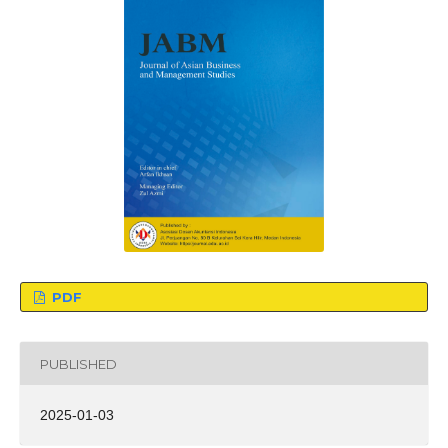
PDF
PUBLISHED
2025-01-03