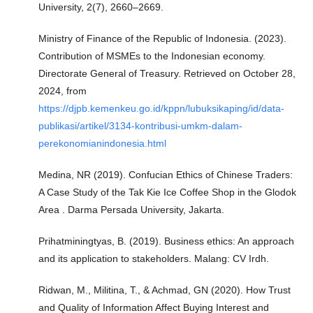
University, 2(7), 2660–2669.
Ministry of Finance of the Republic of Indonesia. (2023).
Contribution of MSMEs to the Indonesian economy.
Directorate General of Treasury. Retrieved on October 28,
2024, from
https://djpb.kemenkeu.go.id/kppn/lubuksikaping/id/data-
publikasi/artikel/3134-kontribusi-umkm-dalam-
perekonomianindonesia.html
Medina, NR (2019). Confucian Ethics of Chinese Traders:
A Case Study of the Tak Kie Ice Coffee Shop in the Glodok
Area . Darma Persada University, Jakarta.
Prihatminingtyas, B. (2019). Business ethics: An approach
and its application to stakeholders. Malang: CV Irdh.
Ridwan, M., Militina, T., & Achmad, GN (2020). How Trust
and Quality of Information Affect Buying Interest and