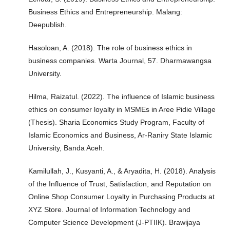
Business Ethics and Entrepreneurship. Malang:
Deepublish.
Hasoloan, A. (2018). The role of business ethics in
business companies. Warta Journal, 57. Dharmawangsa
University.
Hilma, Raizatul. (2022). The influence of Islamic business
ethics on consumer loyalty in MSMEs in Aree Pidie Village
(Thesis). Sharia Economics Study Program, Faculty of
Islamic Economics and Business, Ar-Raniry State Islamic
University, Banda Aceh.
Kamilullah, J., Kusyanti, A., & Aryadita, H. (2018). Analysis
of the Influence of Trust, Satisfaction, and Reputation on
Online Shop Consumer Loyalty in Purchasing Products at
XYZ Store. Journal of Information Technology and
Computer Science Development (J-PTIIK). Brawijaya