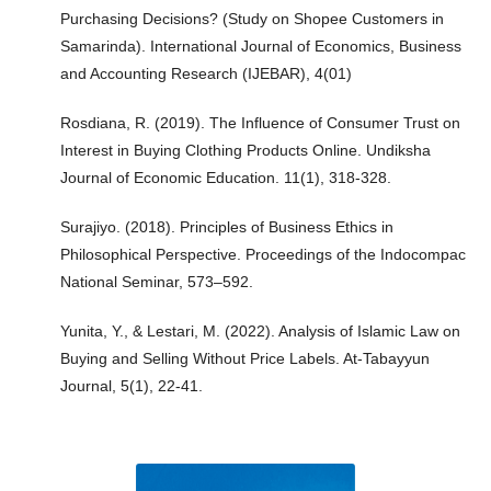
Purchasing Decisions? (Study on Shopee Customers in
Samarinda). International Journal of Economics, Business
and Accounting Research (IJEBAR), 4(01)
Rosdiana, R. (2019). The Influence of Consumer Trust on
Interest in Buying Clothing Products Online. Undiksha
Journal of Economic Education. 11(1), 318-328.
Surajiyo. (2018). Principles of Business Ethics in
Philosophical Perspective. Proceedings of the Indocompac
National Seminar, 573–592.
Yunita, Y., & Lestari, M. (2022). Analysis of Islamic Law on
Buying and Selling Without Price Labels. At-Tabayyun
Journal, 5(1), 22-41.