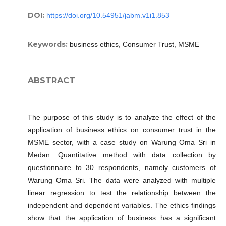
DOI:
https://doi.org/10.54951/jabm.v1i1.853
Keywords:
business ethics, Consumer Trust, MSME
ABSTRACT
The purpose of this study is to analyze the effect of the
application of business ethics on consumer trust in the
MSME sector, with a case study on Warung Oma Sri in
Medan. Quantitative method with data collection by
questionnaire to 30 respondents, namely customers of
Warung Oma Sri. The data were analyzed with multiple
linear regression to test the relationship between the
independent and dependent variables. The ethics findings
show that the application of business has a significant