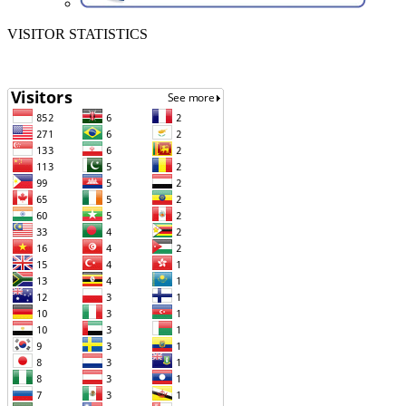
VISITOR STATISTICS