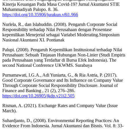
Kinerja Keuangan Pada Masa Covid-19? Jurnal Akuntansi STIE
Muhammadiyah Palopo. 8. 36.
https://doi.org/10.35906/jurakun.v8i1.966
Nurlela, R., dan Islahuddin. (2008). Pengaruh Corporate Social
Responsibility terhadap Nilai Perusahaan dengan Prosentase
kepemilikan Menejerial sebagai Variabel Moderating.Simposium
Nasional Akuntansi XI. Pontianak
Palupi. (2008). Pengaruh Kepemilikan Institusional terhadap Nilai
Perusahaan: Sebuah Tinjauan Hubungan Non-Linier (Studi Empiris
pada Perusahaan yang Terdaftar di Bursa Efek Indonesia). The
second National Conference UKWMS. Surabaya
Purnamawati, I.G.A., Adi Yuniarta, G., & Ria Astria, P. (2017).
Good Corporate Governance and Its Influence on Company Value
Through Corporate Social Responsibility Disclosure. Journal of
Finance and Banking , 21 (2), 276–286.
https://doi.org/10.26905/jkdp.v21i2.505
Risman, A. (2021). Exchange Rates and Company Value (Issue
March).
Suhardjanto, D., (2008). Environmental Reporting Practices: An
Evidence From Indonesia. Jurnal Akuntansi dan Bisnis. Vol. 8: 33-