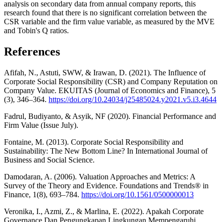
analysis on secondary data from annual company reports, this
research found that there is no significant correlation between the
CSR variable and the firm value variable, as measured by the MVE
and Tobin's Q ratios.
References
Afifah, N., Astuti, SWW, & Irawan, D. (2021). The Influence of
Corporate Social Responsibility (CSR) and Company Reputation on
Company Value. EKUITAS (Journal of Economics and Finance), 5
(3), 346–364.
https://doi.org/10.24034/j25485024.y2021.v5.i3.4644
Fadrul, Budiyanto, & Asyik, NF (2020). Financial Performance and
Firm Value (Issue July).
Fontaine, M. (2013). Corporate Social Responsibility and
Sustainability: The New Bottom Line? In International Journal of
Business and Social Science.
Damodaran, A. (2006). Valuation Approaches and Metrics: A
Survey of the Theory and Evidence. Foundations and Trends® in
Finance, 1(8), 693–784.
https://doi.org/10.1561/0500000013
Veronika, I., Azmi, Z., & Marlina, E. (2022). Apakah Corporate
Governance Dan Pengungkapan Lingkungan Mempengaruhi