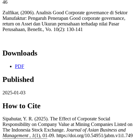
46
Zulfikar, (2006). Analisis Good Corporate governance di Sektor
Manufaktur: Pengaruh Penerapan Good corporate governance,
return on Asset dan Ukuran perusahaan terhadap nilai Pasar
Perusahaan, Benefit., Vo. 10(2): 130-141
Downloads
PDF
Published
2025-01-03
How to Cite
Sipahutar, Y. R. (2025). The Effect of Corporate Social
Responsibility on Company Value at Mining Companies Listed on
The Indonesia Stock Exchange.
Journal of Asian Business and
Management
,
1
(1), 01-09. https://doi.org/10.54951/jabm.v1i1.749