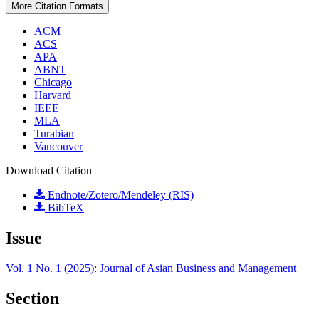
More Citation Formats
ACM
ACS
APA
ABNT
Chicago
Harvard
IEEE
MLA
Turabian
Vancouver
Download Citation
Endnote/Zotero/Mendeley (RIS)
BibTeX
Issue
Vol. 1 No. 1 (2025): Journal of Asian Business and Management
Section