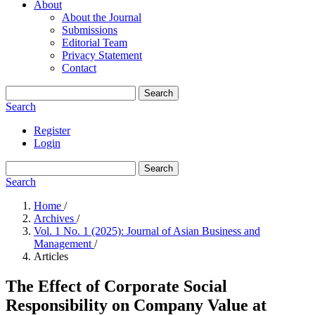
About
About the Journal
Submissions
Editorial Team
Privacy Statement
Contact
Search
Search
Register
Login
Search
Search
Home
/
Archives
/
Vol. 1 No. 1 (2025): Journal of Asian Business and
Management
/
Articles
The Effect of Corporate Social
Responsibility on Company Value at