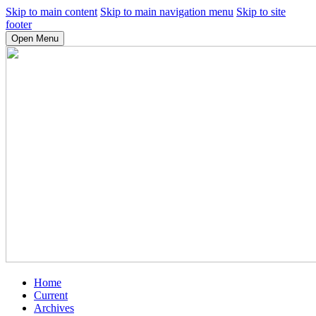
Skip to main content
Skip to main navigation menu
Skip to site
footer
Open Menu
Home
Current
Archives