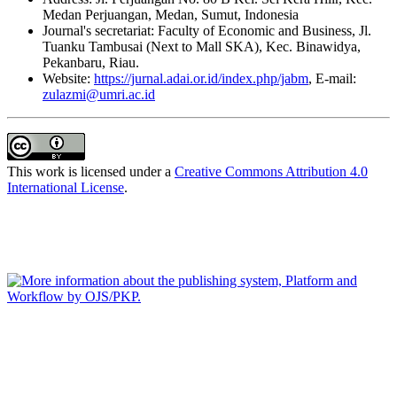
Medan Perjuangan, Medan, Sumut, Indonesia
Journal's secretariat: Faculty of Economic and Business, Jl.
Tuanku Tambusai (Next to Mall SKA), Kec. Binawidya,
Pekanbaru, Riau.
Website:
https://jurnal.adai.or.id/index.php/jabm
, E-mail:
zulazmi@umri.ac.id
This work is licensed under a
Creative Commons Attribution 4.0
International License
.