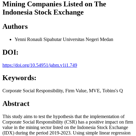
Mining Companies Listed on The
Indonesia Stock Exchange
Authors
Yenni Ronauli Sipahutar
Universitas Negeri Medan
DOI:
https://doi.org/10.54951/jabm.v1i1.749
Keywords:
Corporate Social Responsibility, Firm Value, MVE, Tobins's Q
Abstract
This study aims to test the hypothesis that the implementation of
Corporate Social Responsibility (CSR) has a positive impact on firm
value in the mining sector listed on the Indonesia Stock Exchange
(IDX) during the period 2019-2023. Using simple linear regression