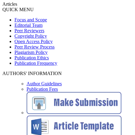
Articles
QUICK MENU
Focus and Scope
Editorial Team
Peer Reviewers
Copyright Policy
Open Access Policy
Peer Review Process
Plagiarism Policy
Publication Ethics
Publication Frequency
AUTHORS' INFORMATION
Author Guidelines
Publication Fees