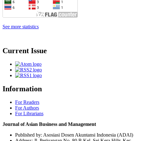
See more statistics
Current Issue
Information
For Readers
For Authors
For Librarians
Journal of Asian Business and Management
Published by: Asosiasi Dosen Akuntansi Indonesia (ADAI)
Address: Jl. Perjuangan No. 80 B Kel. Sei Kera Hilir, Kec.