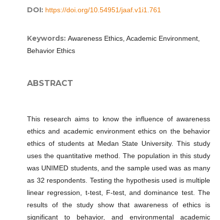
DOI:
https://doi.org/10.54951/jaaf.v1i1.761
Keywords:
Awareness Ethics, Academic Environment,
Behavior Ethics
ABSTRACT
This research aims to know the influence of awareness
ethics and academic environment ethics on the behavior
ethics of students at Medan State University. This study
uses the quantitative method. The population in this study
was UNIMED students, and the sample used was as many
as 32 respondents. Testing the hypothesis used is multiple
linear regression, t-test, F-test, and dominance test. The
results of the study show that awareness of ethics is
significant to behavior, and environmental academic