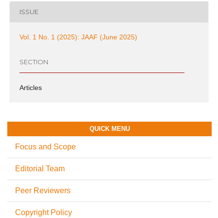
ISSUE
Vol. 1 No. 1 (2025): JAAF (June 2025)
SECTION
Articles
QUICK MENU
Focus and Scope
Editorial Team
Peer Reviewers
Copyright Policy