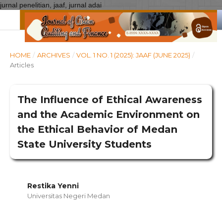
jurnal penelitian, jaaf, jurnal adai
HOME
/
ARCHIVES
/
VOL. 1 NO. 1 (2025): JAAF (JUNE 2025)
/
Articles
The Influence of Ethical Awareness
and the Academic Environment on
the Ethical Behavior of Medan
State University Students
Restika Yenni
Universitas Negeri Medan