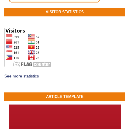
VISITOR STATISTICS
See more statistics
ARTICLE TEMPLATE