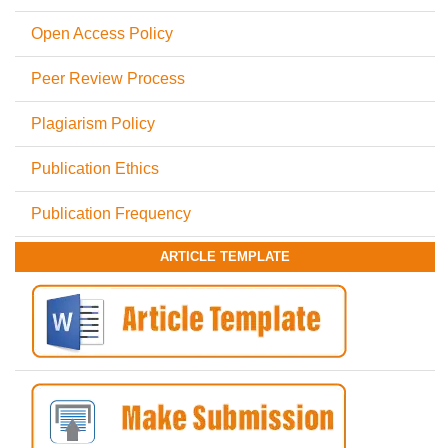
Open Access Policy
Peer Review Process
Plagiarism Policy
Publication Ethics
Publication Frequency
ARTICLE TEMPLATE