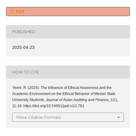
PDF
PUBLISHED
2025-04-23
HOW TO CITE
Yenni, R. (2025). The Influence of Ethical Awareness and the
Academic Environment on the Ethical Behavior of Medan State
University Students.
Journal of Asian Auditing and Finance
,
1
(1),
11-19. https://doi.org/10.54951/jaaf.v1i1.761
More Citation Formats