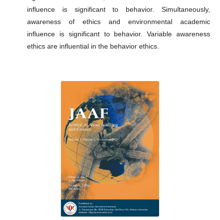
influence is significant to behavior. Simultaneously,
awareness of ethics and environmental academic
influence is significant to behavior. Variable awareness
ethics are influential in the behavior ethics.