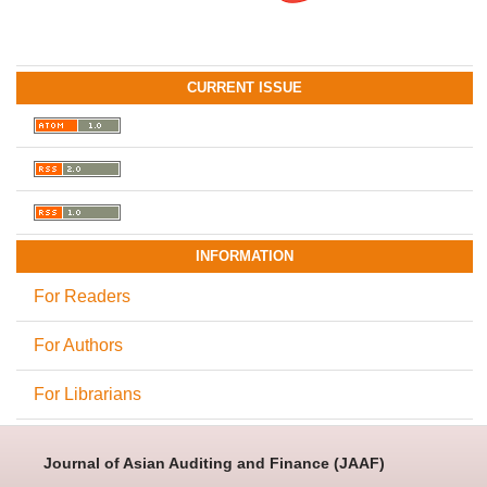
CURRENT ISSUE
INFORMATION
For Readers
For Authors
For Librarians
Journal of Asian Auditing and Finance (JAAF)