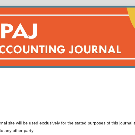
l site will be used exclusively for the stated purposes of this journal
to any other party.