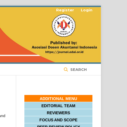
Register
Login
SEARCH
ADDITIONAL MENU
EDITORIAL TEAM
REVIEWERS
 and
FOCUS AND SCOPE