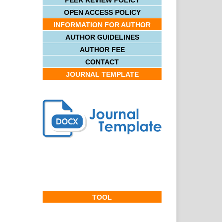
PEER REVIEW POLICY
OPEN ACCESS POLICY
INFORMATION FOR AUTHOR
AUTHOR GUIDELINES
AUTHOR FEE
CONTACT
JOURNAL TEMPLATE
TOOL