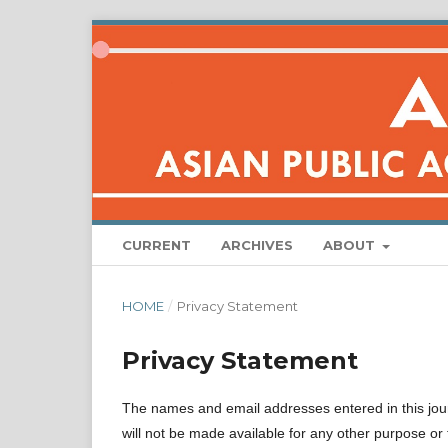
CURRENT
ARCHIVES
ABOUT
HOME
/
Privacy Statement
Privacy Statement
The names and email addresses entered in this journa
will not be made available for any other purpose or 