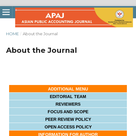
HOME
/
About the Journal
About the Journal
ADDITIONAL MENU
EDITORIAL TEAM
REVIEWERS
FOCUS AND SCOPE
PEER REVIEW POLICY
OPEN ACCESS POLICY
INFORMATION FOR AUTHOR