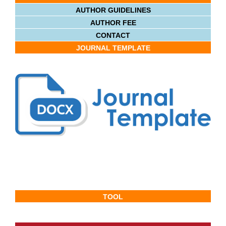
AUTHOR GUIDELINES
AUTHOR FEE
CONTACT
JOURNAL TEMPLATE
TOOL