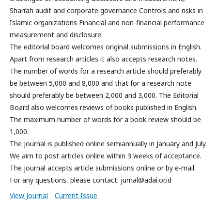
Shari’ah audit and corporate governance Controls and risks in
Islamic organizations Financial and non-financial performance
measurement and disclosure.
The editorial board welcomes original submissions in English.
Apart from research articles it also accepts research notes.
The number of words for a research article should preferably
be between 5,000 and 8,000 and that for a research note
should preferably be between 2,000 and 3,000. The Editorial
Board also welcomes reviews of books published in English.
The maximum number of words for a book review should be
1,000.
The journal is published online semiannually in January and July.
We aim to post articles online within 3 weeks of acceptance.
The journal accepts article submissions online or by e-mail.
For any questions, please contact: jurnal@adai.or.id
View Journal
Current Issue