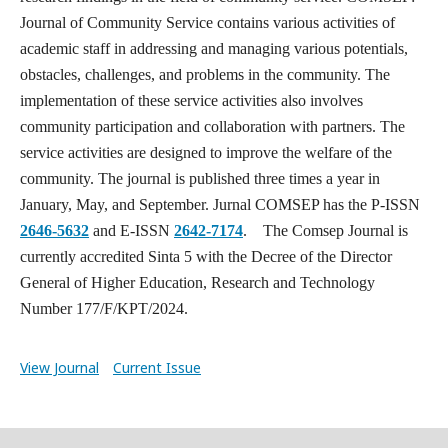
Journal of Community Service contains various activities of
academic staff in addressing and managing various potentials,
obstacles, challenges, and problems in the community. The
implementation of these service activities also involves
community participation and collaboration with partners. The
service activities are designed to improve the welfare of the
community. The journal is published three times a year in
January, May, and September. Jurnal COMSEP has the P-ISSN
2646-5632
and E-ISSN
2642-7174
. The Comsep Journal is
currently accredited Sinta 5 with the Decree of the Director
General of Higher Education, Research and Technology
Number 177/F/KPT/2024.
View Journal
Current Issue