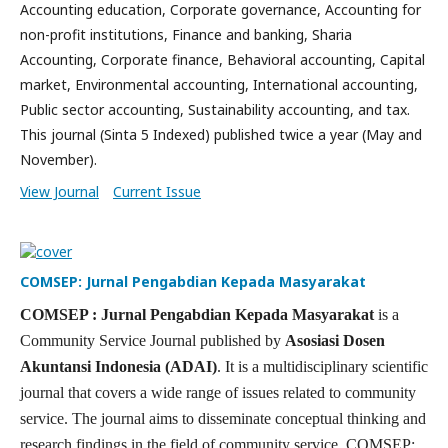
Accounting education, Corporate governance, Accounting for
non-profit institutions, Finance and banking, Sharia
Accounting, Corporate finance, Behavioral accounting, Capital
market, Environmental accounting, International accounting,
Public sector accounting, Sustainability accounting, and tax.
This journal (Sinta 5 Indexed) published twice a year (May and
November).
View Journal
Current Issue
COMSEP: Jurnal Pengabdian Kepada Masyarakat
COMSEP : Jurnal Pengabdian Kepada Masyarakat
is a
Community Service Journal published by
Asosiasi Dosen
Akuntansi Indonesia (ADAI)
. It is a multidisciplinary scientific
journal that covers a wide range of issues related to community
service. The journal aims to disseminate conceptual thinking and
research findings in the field of community service. COMSEP: