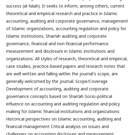
success (al-falah). It seeks to inform, among others, current
theoretical and empirical research and practice in Islamic
accounting, auditing and corporate governance, management
of Islamic organizations, accounting regulation and policy for
Islamic institutions, Shari’ah auditing and corporate
governance, financial and non-financial performance
measurement and disclosure in Islamic institutions and
organizations. All styles of research, theoretical and empirical,
case studies, practice-based papers and research notes that
are well written and falling within the journal's scope, are
generally welcomed by the journal. Scope/Coverage
Development of accounting, auditing and corporate
governance concepts based on Shari’ah Socio-political
influence on accounting and auditing regulation and policy
making for Islamic financial institutions and organizations
Historical perspectives on Islamic accounting, auditing and
financial management Critical analysis on issues and
challenges on accounting disclosure and measurement,