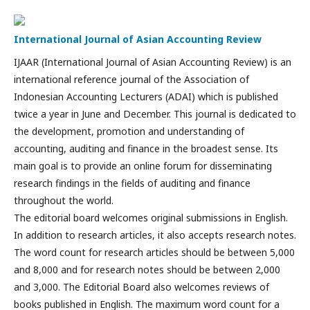
International Journal of Asian Accounting Review
IJAAR (International Journal of Asian Accounting Review) is an
international reference journal of the Association of
Indonesian Accounting Lecturers (ADAI) which is published
twice a year in June and December. This journal is dedicated to
the development, promotion and understanding of
accounting, auditing and finance in the broadest sense. Its
main goal is to provide an online forum for disseminating
research findings in the fields of auditing and finance
throughout the world.
The editorial board welcomes original submissions in English.
In addition to research articles, it also accepts research notes.
The word count for research articles should be between 5,000
and 8,000 and for research notes should be between 2,000
and 3,000. The Editorial Board also welcomes reviews of
books published in English. The maximum word count for a