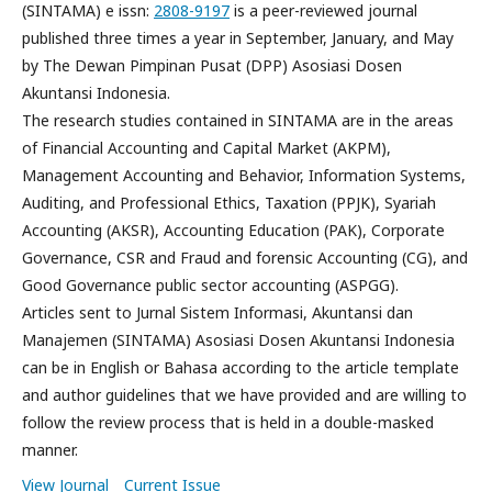
(SINTAMA) e issn:
2808-9197
is a peer-reviewed journal
published three times a year in September, January, and May
by The Dewan Pimpinan Pusat (DPP) Asosiasi Dosen
Akuntansi Indonesia.
The research studies contained in SINTAMA are in the areas
of Financial Accounting and Capital Market (AKPM),
Management Accounting and Behavior, Information Systems,
Auditing, and Professional Ethics, Taxation (PPJK), Syariah
Accounting (AKSR), Accounting Education (PAK), Corporate
Governance, CSR and Fraud and forensic Accounting (CG), and
Good Governance public sector accounting (ASPGG).
Articles sent to Jurnal Sistem Informasi, Akuntansi dan
Manajemen (SINTAMA) Asosiasi Dosen Akuntansi Indonesia
can be in English or Bahasa according to the article template
and author guidelines that we have provided and are willing to
follow the review process that is held in a double-masked
manner.
View Journal
Current Issue