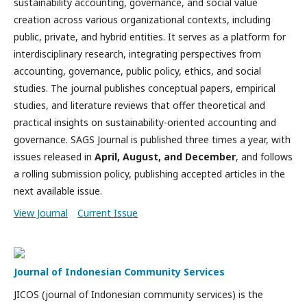
sustainability accounting, governance, and social value
creation across various organizational contexts, including
public, private, and hybrid entities. It serves as a platform for
interdisciplinary research, integrating perspectives from
accounting, governance, public policy, ethics, and social
studies. The journal publishes conceptual papers, empirical
studies, and literature reviews that offer theoretical and
practical insights on sustainability-oriented accounting and
governance. SAGS Journal is published three times a year, with
issues released in
April, August, and December
, and follows
a rolling submission policy, publishing accepted articles in the
next available issue.
View Journal
Current Issue
Journal of Indonesian Community Services
JICOS (journal of Indonesian community services) is the