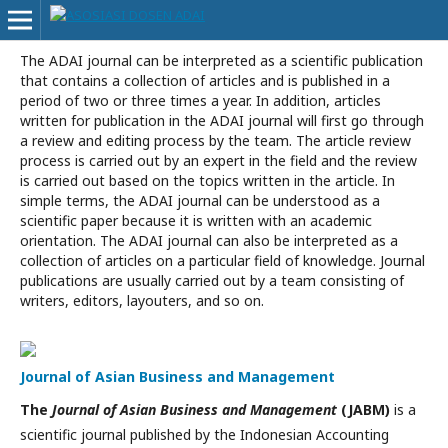
The ADAI journal can be interpreted as a scientific publication
that contains a collection of articles and is published in a
period of two or three times a year. In addition, articles
written for publication in the ADAI journal will first go through
a review and editing process by the team. The article review
process is carried out by an expert in the field and the review
is carried out based on the topics written in the article. In
simple terms, the ADAI journal can be understood as a
scientific paper because it is written with an academic
orientation. The ADAI journal can also be interpreted as a
collection of articles on a particular field of knowledge. Journal
publications are usually carried out by a team consisting of
writers, editors, layouters, and so on.
Journal of Asian Business and Management
The
Journal of Asian Business and Management
(JABM)
is a
scientific journal published by the Indonesian Accounting