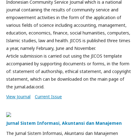
Indonesian Community Service Journal which is a national
journal containing the results of community service and
empowerment activities in the form of the application of
various fields of science including accounting, management,
education, economics, finance, social humanities, computers,
Islamic studies, law and health. JICOS is published three times
a year, namely February, June and November.
Article submission is carried out using the JICOS template
accompanied by supporting documents or forms, in the form
of: statement of authorship, ethical statement, and copyright
statement, which can be downloaded on the main page of
the jurnal.adai.or.id.
View Journal
Current Issue
Jurnal Sistem Informasi, Akuntansi dan Manajemen
The Jurnal Sistem Informasi, Akuntansi dan Manajemen