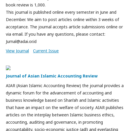
book review is 1,000.
This journal is published online every semester in June and
December. We aim to post articles online within 3 weeks of
acceptance. The journal accepts article submissions online or
via email. If you have any questions, please contact:
Jurnal@adai.or.id
View Journal
Current Issue
Journal of Asian Islamic Accounting Review
AIAR (Asian Islamic Accounting Review) the journal provides a
dynamic forum for the advancement of accounting and
business knowledge based on Shari’ah and Islamic activities
that have an impact on the welfare of society. AIAR publishes
articles on the interplay between Islamic business ethics,
accounting, auditing and governance, in promoting
accountability, socio-economic justice (adl) and everlasting