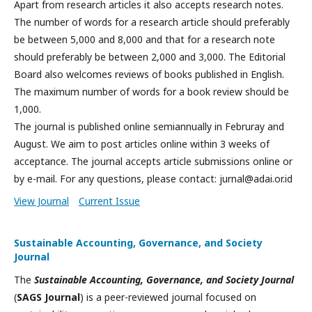
Apart from research articles it also accepts research notes.
The number of words for a research article should preferably
be between 5,000 and 8,000 and that for a research note
should preferably be between 2,000 and 3,000. The Editorial
Board also welcomes reviews of books published in English.
The maximum number of words for a book review should be
1,000.
The journal is published online semiannually in Februray and
August. We aim to post articles online within 3 weeks of
acceptance. The journal accepts article submissions online or
by e-mail. For any questions, please contact: jurnal@adai.or.id
View Journal
Current Issue
Sustainable Accounting, Governance, and Society
Journal
The
Sustainable Accounting, Governance, and Society Journal
(
SAGS Journal
) is a peer-reviewed journal focused on