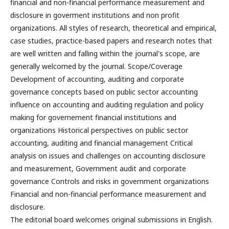
financial and non-financial performance measurement and
disclosure in goverment institutions and non profit
organizations. All styles of research, theoretical and empirical,
case studies, practice-based papers and research notes that
are well written and falling within the journal's scope, are
generally welcomed by the journal. Scope/Coverage
Development of accounting, auditing and corporate
governance concepts based on public sector accounting
influence on accounting and auditing regulation and policy
making for governement financial institutions and
organizations Historical perspectives on public sector
accounting, auditing and financial management Critical
analysis on issues and challenges on accounting disclosure
and measurement, Government audit and corporate
governance Controls and risks in government organizations
Financial and non-financial performance measurement and
disclosure.
The editorial board welcomes original submissions in English.