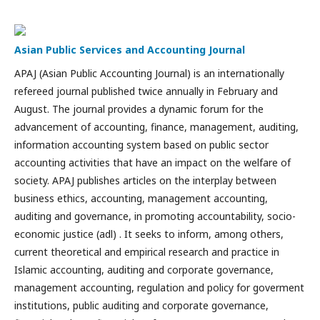
Asian Public Services and Accounting Journal
APAJ (Asian Public Accounting Journal) is an internationally
refereed journal published twice annually in February and
August. The journal provides a dynamic forum for the
advancement of accounting, finance, management, auditing,
information accounting system based on public sector
accounting activities that have an impact on the welfare of
society. APAJ publishes articles on the interplay between
business ethics, accounting, management accounting,
auditing and governance, in promoting accountability, socio-
economic justice (adl) . It seeks to inform, among others,
current theoretical and empirical research and practice in
Islamic accounting, auditing and corporate governance,
management accounting, regulation and policy for goverment
institutions, public auditing and corporate governance,