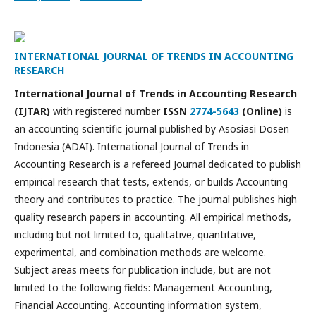
INTERNATIONAL JOURNAL OF TRENDS IN ACCOUNTING
RESEARCH
International Journal of Trends in Accounting Research
(IJTAR)
with registered number
ISSN
2774-5643
(Online)
is
an accounting scientific journal published by Asosiasi Dosen
Indonesia (ADAI). International Journal of Trends in
Accounting Research is a refereed Journal dedicated to publish
empirical research that tests, extends, or builds Accounting
theory and contributes to practice. The journal publishes high
quality research papers in accounting. All empirical methods,
including but not limited to, qualitative, quantitative,
experimental, and combination methods are welcome.
Subject areas meets for publication include, but are not
limited to the following fields: Management Accounting,
Financial Accounting, Accounting information system,