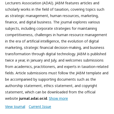
Lecturers Association (ADAI). JABM features articles and
scholarly works in the field of taxation, covering topics such
as strategic management, human resources, marketing,
finance, and digital business. The journal explores various
subjects, including corporate strategies for maintaining
competitiveness, challenges in human resource management
in the era of artificial intelligence, the evolution of digital
marketing, strategic financial decision-making, and business
transformation through digital technology. JABM is published
twice a year, in January and July, and welcomes submissions
from academics, practitioners, and experts in taxation-related
fields. Article submissions must follow the JABM template and
be accompanied by supporting documents such as the
authorship statement, ethics statement, and copyright
statement, which can be downloaded from the official
website
jurnal.adai.or.id
.
Show more
View Journal
Current Issue