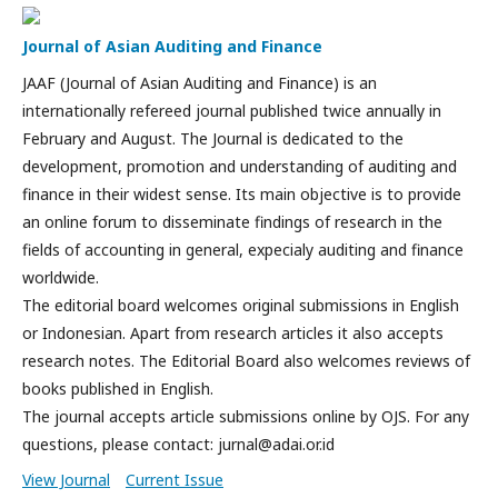
Journal of Asian Auditing and Finance
JAAF (Journal of Asian Auditing and Finance) is an
internationally refereed journal published twice annually in
February and August. The Journal is dedicated to the
development, promotion and understanding of auditing and
finance in their widest sense. Its main objective is to provide
an online forum to disseminate findings of research in the
fields of accounting in general, expecialy auditing and finance
worldwide.
The editorial board welcomes original submissions in English
or Indonesian. Apart from research articles it also accepts
research notes. The Editorial Board also welcomes reviews of
books published in English.
The journal accepts article submissions online by OJS. For any
questions, please contact: jurnal@adai.or.id
View Journal
Current Issue