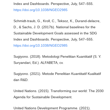
Index and Dashboards. Perspective, July, 547–555.
https://doi.org/10.1038/NGEO2985
Schmidt-traub, G., Kroll, C., Teksoz, K., Durand-delacre,
D., & Sachs, J. D. (2017b). National baselines for the
Sustainable Development Goals assessed in the SDG
Index and Dashboards. Perspective, July, 547–555.
https://doi.org/10.1038/NGEO2985
Sugiyono. (2018). Metodologi Penelitian Kuantitatif (S. Y.
Suryandari, Ed.). ALFABETA, cv.
Sugiyono. (2021). Metode Penelitian Kuantitatif Kualitatif
dan R&D.
United Nations. (2015). Transforming our world: The 2030
Agenda for Sustainable Development.
United Nations Development Programme. (2021).