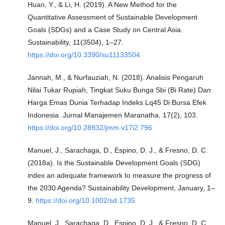
Huan, Y., & Li, H. (2019). A New Method for the
Quantitative Assessment of Sustainable Development
Goals (SDGs) and a Case Study on Central Asia.
Sustainability, 11(3504), 1–27.
https://doi.org/10.3390/su11133504
Jannah, M., & Nurfauziah, N. (2018). Analisis Pengaruh
Nilai Tukar Rupiah, Tingkat Suku Bunga Sbi (Bi Rate) Dan
Harga Emas Dunia Terhadap Indeks Lq45 Di Bursa Efek
Indonesia. Jurnal Manajemen Maranatha, 17(2), 103.
https://doi.org/10.28932/jmm.v17i2.796
Manuel, J., Sarachaga, D., Espino, D. J., & Fresno, D. C.
(2018a). Is the Sustainable Development Goals (SDG)
index an adequate framework to measure the progress of
the 2030 Agenda? Sustainability Development, January, 1–
9.
https://doi.org/10.1002/sd.1735
Manuel, J., Sarachaga, D., Espino, D. J., & Fresno, D. C.