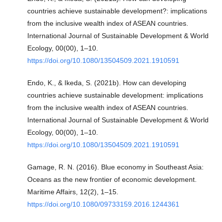
countries achieve sustainable development?: implications
from the inclusive wealth index of ASEAN countries.
International Journal of Sustainable Development & World
Ecology, 00(00), 1–10.
https://doi.org/10.1080/13504509.2021.1910591
Endo, K., & Ikeda, S. (2021b). How can developing
countries achieve sustainable development: implications
from the inclusive wealth index of ASEAN countries.
International Journal of Sustainable Development & World
Ecology, 00(00), 1–10.
https://doi.org/10.1080/13504509.2021.1910591
Gamage, R. N. (2016). Blue economy in Southeast Asia:
Oceans as the new frontier of economic development.
Maritime Affairs, 12(2), 1–15.
https://doi.org/10.1080/09733159.2016.1244361