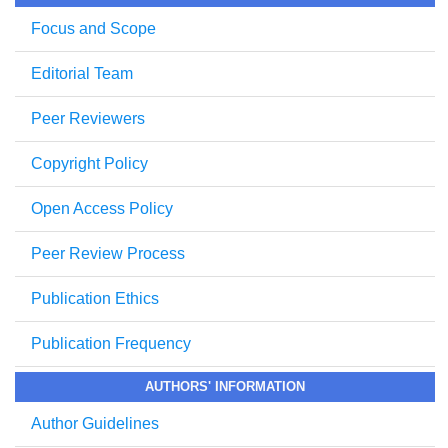
Focus and Scope
Editorial Team
Peer Reviewers
Copyright Policy
Open Access Policy
Peer Review Process
Publication Ethics
Publication Frequency
AUTHORS' INFORMATION
Author Guidelines