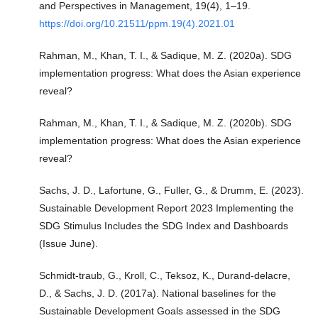
and Perspectives in Management, 19(4), 1–19.
https://doi.org/10.21511/ppm.19(4).2021.01
Rahman, M., Khan, T. I., & Sadique, M. Z. (2020a). SDG
implementation progress: What does the Asian experience
reveal?
Rahman, M., Khan, T. I., & Sadique, M. Z. (2020b). SDG
implementation progress: What does the Asian experience
reveal?
Sachs, J. D., Lafortune, G., Fuller, G., & Drumm, E. (2023).
Sustainable Development Report 2023 Implementing the
SDG Stimulus Includes the SDG Index and Dashboards
(Issue June).
Schmidt-traub, G., Kroll, C., Teksoz, K., Durand-delacre,
D., & Sachs, J. D. (2017a). National baselines for the
Sustainable Development Goals assessed in the SDG