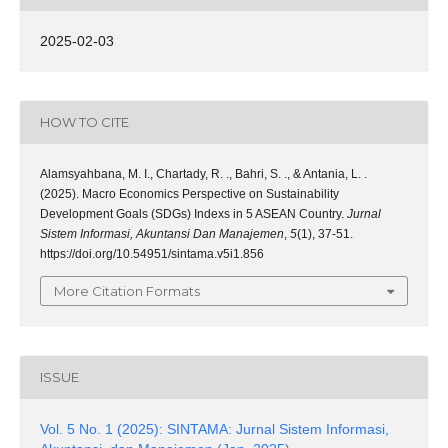
2025-02-03
HOW TO CITE
Alamsyahbana, M. I., Chartady, R. ., Bahri, S. ., & Antania, L. .
(2025). Macro Economics Perspective on Sustainability
Development Goals (SDGs) Indexs in 5 ASEAN Country.
Jurnal
Sistem Informasi, Akuntansi Dan Manajemen
,
5
(1), 37-51.
https://doi.org/10.54951/sintama.v5i1.856
More Citation Formats
ISSUE
Vol. 5 No. 1 (2025): SINTAMA: Jurnal Sistem Informasi,