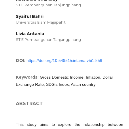
STIE Pembangunan Tanjungpinang
Syaiful Bahri
Universitas Islam Majapahit
Livia Antania
STIE Pembangunan Tanjungpinang
DOI:
https://doi.org/10.54951/sintama.v5i1.856
Keywords:
Gross Domestic Income, Inflation, Dollar
Exchange Rate, SDG's Index, Asian country
ABSTRACT
This study aims to explore the relationship between