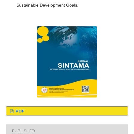
Sustainable Development Goals.
PDF
PUBLISHED