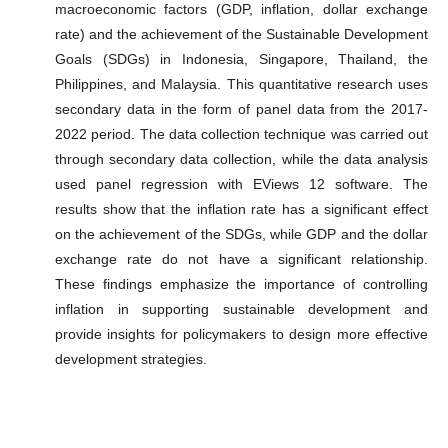
macroeconomic factors (GDP, inflation, dollar exchange
rate) and the achievement of the Sustainable Development
Goals (SDGs) in Indonesia, Singapore, Thailand, the
Philippines, and Malaysia. This quantitative research uses
secondary data in the form of panel data from the 2017-
2022 period. The data collection technique was carried out
through secondary data collection, while the data analysis
used panel regression with EViews 12 software. The
results show that the inflation rate has a significant effect
on the achievement of the SDGs, while GDP and the dollar
exchange rate do not have a significant relationship.
These findings emphasize the importance of controlling
inflation in supporting sustainable development and
provide insights for policymakers to design more effective
development strategies.