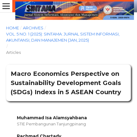
HOME
/
ARCHIVES
/
VOL. 5 NO. 1 (2025): SINTAMA: JURNAL SISTEM INFORMASI,
AKUNTANSI, DAN MANAJEMEN (JAN, 2025)
/
Articles
Macro Economics Perspective on
Sustainability Development Goals
(SDGs) Indexs in 5 ASEAN Country
Muhammad Isa Alamsyahbana
STIE Pembangunan Tanjungpinang
Rachmad Chartady