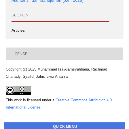
Akuntansi, dan Manajemen (Jan, 2025)
SECTION
Articles
LICENSE
Copyright (c) 2025 Muhammad Isa Alamsyahbana, Rachmad
Chartady, Syaiful Bahri, Livia Antania
This work is licensed under a
Creative Commons Attribution 4.0
International License
.
QUICK MENU