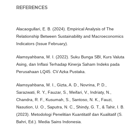
REFERENCES
Alacaogullari, E. B. (2024). Empirical Analysis of The
Relationship Between Sustainability and Macroeconomics
Indicators (Issue February).
Alamsyahbana, M. I. (2022). Suku Bunga SBI, Kurs Valuta
Asing, dan Inflasi Terhadap Kinerja Saham Indeks pada
Perusahaan LQ45. CV Azka Pustaka.
Alamsyahbana, M. I., Gizta, A. D., Novrina, P. D.,
Sarazwati, R. Y., Fauzar, S., Meifari, V., Indriaty, N.,
Chandra, R. F., Kusumah, S., Santoso, N. K., Fauzi,
Nasution, U. O., Saputra, N. C., Shindy, G. T., & Tahir, I. B.
(2023). Metodologi Penelitian Kuantitatif dan Kualitatif (S.
Bahri, Ed.). Media Sains Indonesia.