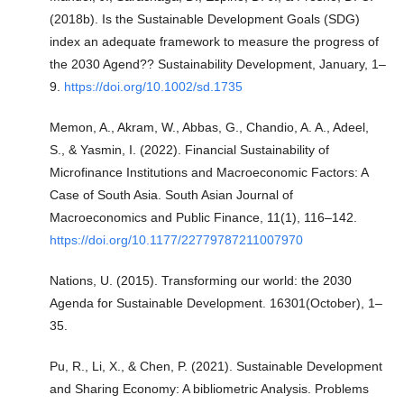
(2018b). Is the Sustainable Development Goals (SDG)
index an adequate framework to measure the progress of
the 2030 Agend?? Sustainability Development, January, 1–
9.
https://doi.org/10.1002/sd.1735
Memon, A., Akram, W., Abbas, G., Chandio, A. A., Adeel,
S., & Yasmin, I. (2022). Financial Sustainability of
Microfinance Institutions and Macroeconomic Factors: A
Case of South Asia. South Asian Journal of
Macroeconomics and Public Finance, 11(1), 116–142.
https://doi.org/10.1177/22779787211007970
Nations, U. (2015). Transforming our world: the 2030
Agenda for Sustainable Development. 16301(October), 1–
35.
Pu, R., Li, X., & Chen, P. (2021). Sustainable Development
and Sharing Economy: A bibliometric Analysis. Problems