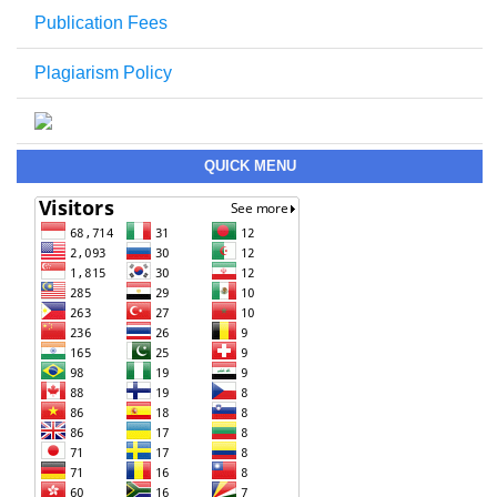
Publication Fees
Plagiarism Policy
QUICK MENU