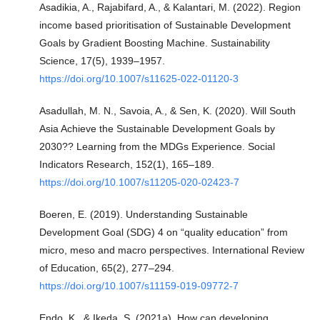
Asadikia, A., Rajabifard, A., & Kalantari, M. (2022). Region
income based prioritisation of Sustainable Development
Goals by Gradient Boosting Machine. Sustainability
Science, 17(5), 1939–1957.
https://doi.org/10.1007/s11625-022-01120-3
Asadullah, M. N., Savoia, A., & Sen, K. (2020). Will South
Asia Achieve the Sustainable Development Goals by
2030?? Learning from the MDGs Experience. Social
Indicators Research, 152(1), 165–189.
https://doi.org/10.1007/s11205-020-02423-7
Boeren, E. (2019). Understanding Sustainable
Development Goal (SDG) 4 on “quality education” from
micro, meso and macro perspectives. International Review
of Education, 65(2), 277–294.
https://doi.org/10.1007/s11159-019-09772-7
Endo, K., & Ikeda, S. (2021a). How can developing