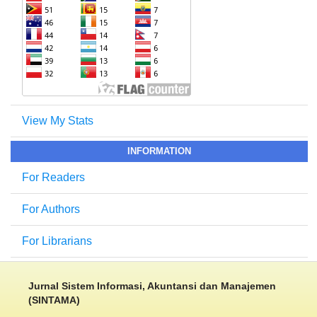
View My Stats
INFORMATION
For Readers
For Authors
For Librarians
Jurnal Sistem Informasi, Akuntansi dan Manajemen
(SINTAMA)