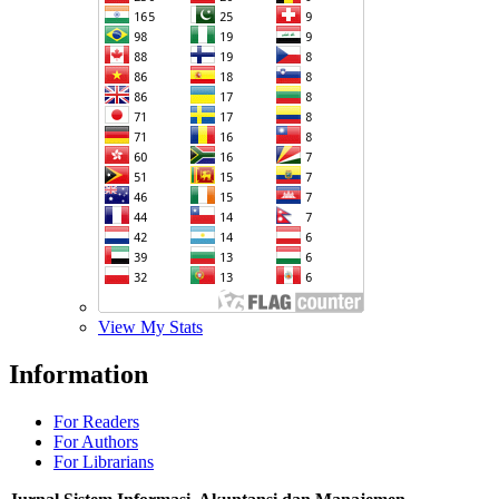
View My Stats
Information
For Readers
For Authors
For Librarians