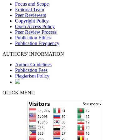
Focus and Scope
Editorial Team
Peer Reviewers
Copyright Policy
Open Access Policy
Peer Review Process
Publication Ethics
Publication Frequency
AUTHORS' INFORMATION
Author Guidelines
Publication Fees
Plagiarism Policy
QUICK MENU