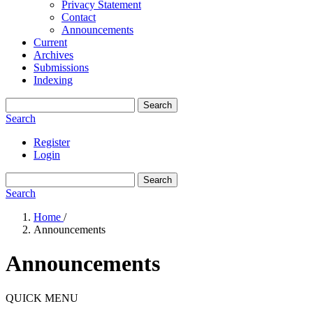
Privacy Statement
Contact
Announcements
Current
Archives
Submissions
Indexing
Search
Search
Register
Login
Search
Search
Home
/
Announcements
Announcements
QUICK MENU