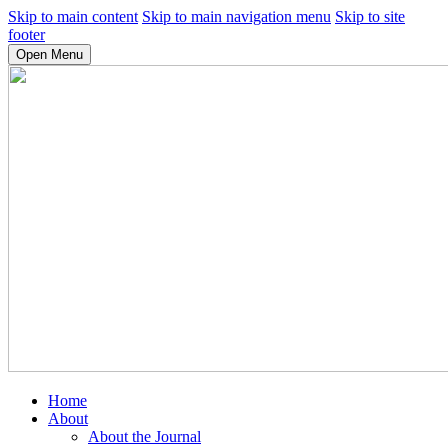
Skip to main content
Skip to main navigation menu
Skip to site
footer
Open Menu
Home
About
About the Journal