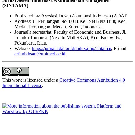
Jurnal Sistem Informasi, Akuntansi dan Manajemen
(SINTAMA)
Published by: Asosiasi Dosen Akuntansi Indonesia (ADAI)
Address: Jl. Perjuangan No. 80 B Kel. Sei Kera Hilir, Kec.
Medan Perjuangan, Medan, Sumut, Indonesia
Journal's secretariat: Faculty of Economic and Business, Jl.
Tuanku Tambusai (Next to Mall SKA), Kec. Binawidya,
Pekanbaru, Riau.
Website:
https://jurnal.adai.or.id/index.php/sintamai
, E-mail:
arfanikhsan@unimed.ac.id
This work is licensed under a
Creative Commons Attribution 4.0
International License
.