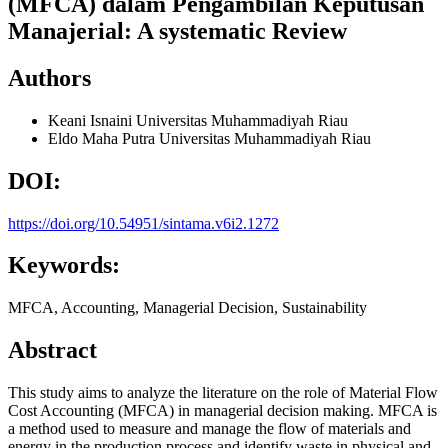
(MFCA) dalam Pengambilan Keputusan
Manajerial: A systematic Review
Authors
Keani Isnaini
Universitas Muhammadiyah Riau
Eldo Maha Putra
Universitas Muhammadiyah Riau
DOI:
https://doi.org/10.54951/sintama.v6i2.1272
Keywords:
MFCA, Accounting, Managerial Decision, Sustainability
Abstract
This study aims to analyze the literature on the role of Material Flow
Cost Accounting (MFCA) in managerial decision making. MFCA is
a method used to measure and manage the flow of materials and
energy in the production process and identify waste in physical and