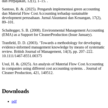
dan Perpajakan, 12(1), 1–15. .
Santoso, B. &. (2025). Pengaruh implementasi green accounting
dan Material Flow Cost Accounting terhadap sustainable
development perusahaan. Jurnal Akuntansi dan Keuangan, 17(2),
89–101.
Schaltegger, S. B. (2008). Environmental Management Accounting
(EMA) as a Support for CleanerProduction (Issue January).
Tranfield, D. D. (2003). ‘Towards a methodology for developing
evidence-informed management knowledge by means of systematic
review. British Journal of Management, 14(3), pp. 207–222.
10.1111/1467-8551.00375
Usul, H. &. (2025). An analysis of Material Flow Cost Accounting
in companies using different cost accounting systems. . Journal of
Cleaner Production, 421, 140512.
Downloads
pdf