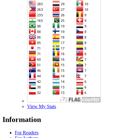
View My Stats
Information
For Readers