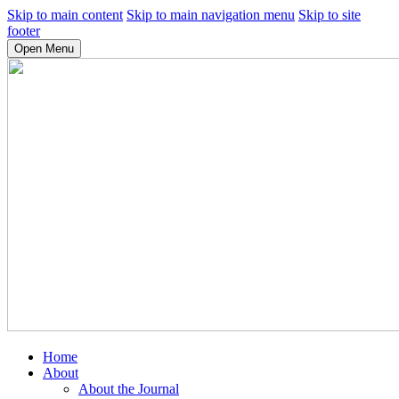
Skip to main content
Skip to main navigation menu
Skip to site
footer
Open Menu
Home
About
About the Journal