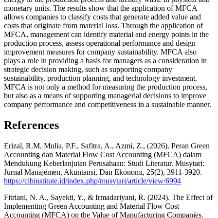
monetary units. The results show that the application of MFCA
allows companies to classify costs that generate added value and
costs that originate from material loss. Through the application of
MFCA, management can identify material and energy points in the
production process, assess operational performance and design
improvement measures for company sustainability. MFCA also
plays a role in providing a basis for managers as a consideration in
strategic decision making, such as supporting company
sustainability, production planning, and technology investment.
MFCA is not only a method for measuring the production process,
but also as a means of supporting managerial decisions to improve
company performance and competitiveness in a sustainable manner.
References
Erizal, R.M, Mulia, P.F., Safitra, A., Azmi, Z., (2026). Peran Green
Accounting dan Material Flow Cost Accounting (MFCA) dalam
Mendukung Keberlanjutan Perusahaan: Studi Literatur. Musytari:
Jurnal Manajemen, Akuntansi, Dan Ekonomi, 25(2), 3911-3920.
https://cibinstitute.id/index.php/musytari/article/view/6994
Fitriani, N. A., Sayekti, Y., & Irmadariyani, R. (2024). The Effect of
Implementing Green Accounting and Material Flow Cost
Accounting (MFCA) on the Value of Manufacturing Companies.