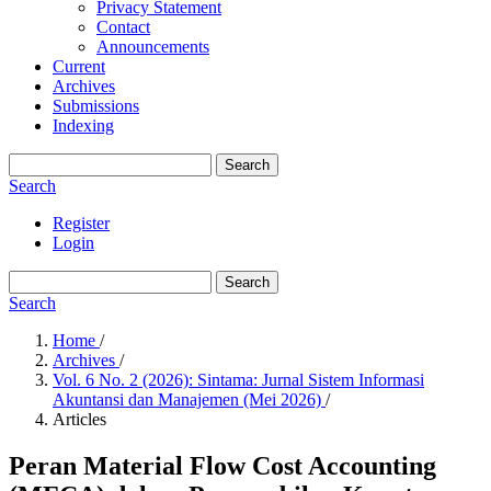
Privacy Statement
Contact
Announcements
Current
Archives
Submissions
Indexing
Search
Search
Register
Login
Search
Search
Home
/
Archives
/
Vol. 6 No. 2 (2026): Sintama: Jurnal Sistem Informasi
Akuntansi dan Manajemen (Mei 2026)
/
Articles
Peran Material Flow Cost Accounting