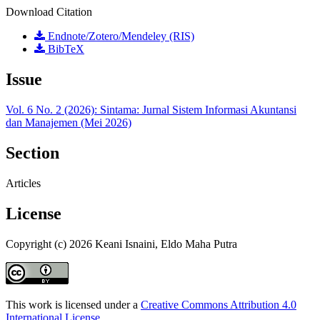
Download Citation
Endnote/Zotero/Mendeley (RIS)
BibTeX
Issue
Vol. 6 No. 2 (2026): Sintama: Jurnal Sistem Informasi Akuntansi
dan Manajemen (Mei 2026)
Section
Articles
License
Copyright (c) 2026 Keani Isnaini, Eldo Maha Putra
This work is licensed under a
Creative Commons Attribution 4.0
International License
.