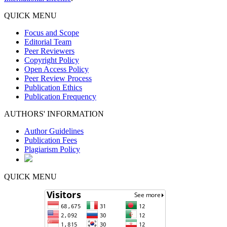
QUICK MENU
Focus and Scope
Editorial Team
Peer Reviewers
Copyright Policy
Open Access Policy
Peer Review Process
Publication Ethics
Publication Frequency
AUTHORS' INFORMATION
Author Guidelines
Publication Fees
Plagiarism Policy
QUICK MENU