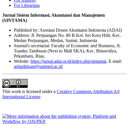
For Authors
For Librarians
Jurnal Sistem Informasi, Akuntansi dan Manajemen
(SINTAMA)
Published by: Asosiasi Dosen Akuntansi Indonesia (ADAI)
Address: Jl. Perjuangan No. 80 B Kel. Sei Kera Hilir, Kec.
Medan Perjuangan, Medan, Sumut, Indonesia
Journal's secretariat: Faculty of Economic and Business, Jl.
Tuanku Tambusai (Next to Mall SKA), Kec. Binawidya,
Pekanbaru, Riau.
Website:
https://jurnal.adai.or.id/index.php/sintamai
, E-mail:
arfanikhsan@unimed.ac.id
This work is licensed under a
Creative Commons Attribution 4.0
International License
.