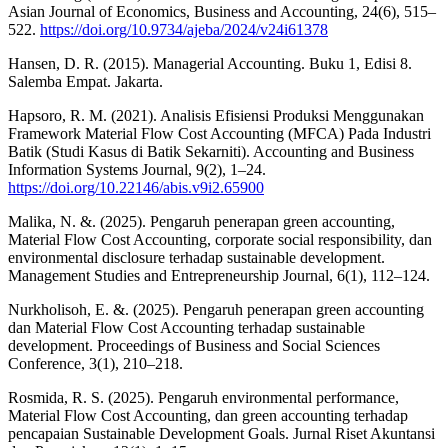
Asian Journal of Economics, Business and Accounting, 24(6), 515–
522.
https://doi.org/10.9734/ajeba/2024/v24i61378
Hansen, D. R. (2015). Managerial Accounting. Buku 1, Edisi 8.
Salemba Empat. Jakarta.
Hapsoro, R. M. (2021). Analisis Efisiensi Produksi Menggunakan
Framework Material Flow Cost Accounting (MFCA) Pada Industri
Batik (Studi Kasus di Batik Sekarniti). Accounting and Business
Information Systems Journal, 9(2), 1–24.
https://doi.org/10.22146/abis.v9i2.65900
Malika, N. &. (2025). Pengaruh penerapan green accounting,
Material Flow Cost Accounting, corporate social responsibility, dan
environmental disclosure terhadap sustainable development.
Management Studies and Entrepreneurship Journal, 6(1), 112–124.
Nurkholisoh, E. &. (2025). Pengaruh penerapan green accounting
dan Material Flow Cost Accounting terhadap sustainable
development. Proceedings of Business and Social Sciences
Conference, 3(1), 210–218.
Rosmida, R. S. (2025). Pengaruh environmental performance,
Material Flow Cost Accounting, dan green accounting terhadap
pencapaian Sustainable Development Goals. Jurnal Riset Akuntansi