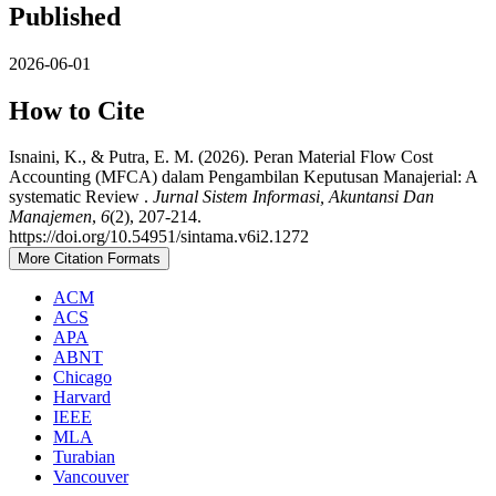
Published
2026-06-01
How to Cite
Isnaini, K., & Putra, E. M. (2026). Peran Material Flow Cost
Accounting (MFCA) dalam Pengambilan Keputusan Manajerial: A
systematic Review .
Jurnal Sistem Informasi, Akuntansi Dan
Manajemen
,
6
(2), 207-214.
https://doi.org/10.54951/sintama.v6i2.1272
More Citation Formats
ACM
ACS
APA
ABNT
Chicago
Harvard
IEEE
MLA
Turabian
Vancouver