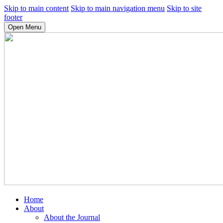
Skip to main content
Skip to main navigation menu
Skip to site
footer
Open Menu
Home
About
About the Journal