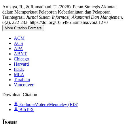
Armaya, R., & Ramadhani, T. (2026). Peran Strategis Akuntan
dalam Memperkuat Pelaporan Keberlanjutan dan Pelaporan
Terintegrasi.
Jurnal Sistem Informasi, Akuntansi Dan Manajemen
,
6
(2), 222-233. https://doi.org/10.54951/sintama.v6i2.1270
More Citation Formats
ACM
ACS
APA
ABNT
Chicago
Harvard
IEEE
MLA
Turabian
Vancouver
Download Citation
Endnote/Zotero/Mendeley (RIS)
BibTeX
Issue