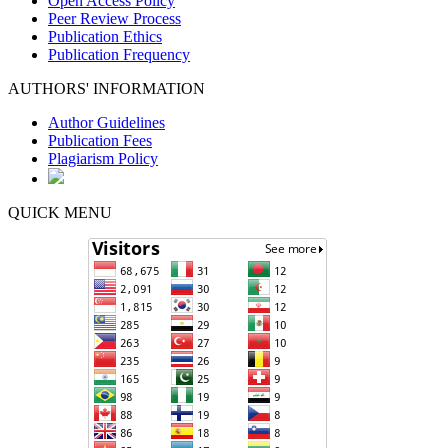
Open Access Policy
Peer Review Process
Publication Ethics
Publication Frequency
AUTHORS' INFORMATION
Author Guidelines
Publication Fees
Plagiarism Policy
QUICK MENU