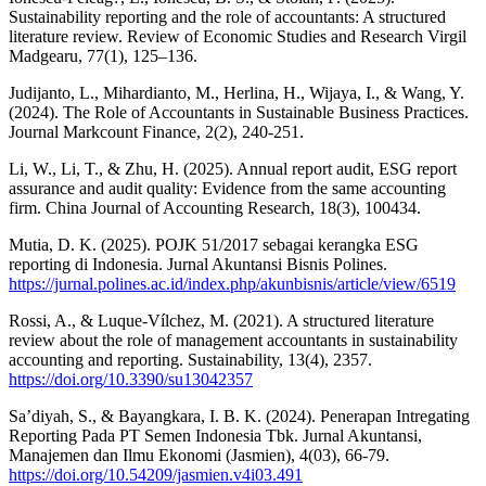
Sustainability reporting and the role of accountants: A structured
literature review. Review of Economic Studies and Research Virgil
Madgearu, 77(1), 125–136.
Judijanto, L., Mihardianto, M., Herlina, H., Wijaya, I., & Wang, Y.
(2024). The Role of Accountants in Sustainable Business Practices.
Journal Markcount Finance, 2(2), 240-251.
Li, W., Li, T., & Zhu, H. (2025). Annual report audit, ESG report
assurance and audit quality: Evidence from the same accounting
firm. China Journal of Accounting Research, 18(3), 100434.
Mutia, D. K. (2025). POJK 51/2017 sebagai kerangka ESG
reporting di Indonesia. Jurnal Akuntansi Bisnis Polines.
https://jurnal.polines.ac.id/index.php/akunbisnis/article/view/6519
Rossi, A., & Luque-Vílchez, M. (2021). A structured literature
review about the role of management accountants in sustainability
accounting and reporting. Sustainability, 13(4), 2357.
https://doi.org/10.3390/su13042357
Sa’diyah, S., & Bayangkara, I. B. K. (2024). Penerapan Intregating
Reporting Pada PT Semen Indonesia Tbk. Jurnal Akuntansi,
Manajemen dan Ilmu Ekonomi (Jasmien), 4(03), 66-79.
https://doi.org/10.54209/jasmien.v4i03.491