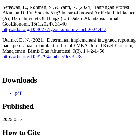
Setiawati, E., Rohmah, S., & Yanti, N. (2024). Tantangan Profesi
Akuntan Di Era Society 5.0;? Integrasi Inovasi Artificial Intelligence
(Ai) Dan? Internet Of Things (Iot) Dalam Akuntansi. Jurnal
GeoEkonomi, 15(1.2024), 31-40.
https://doi.org/10.36277/geoekonomi.v15i1.2024.447
Utamie, D. N. (2021). Determinan implementasi integrated reporting
pada perusahaan manufaktur. Jurnal EMBA: Jurnal Riset Ekonomi,
Manajemen, Bisnis Dan Akuntansi, 9(3), 1442-1450.
https://doi.org/10.35794/emba.v9i3.35781
Downloads
pdf
Published
2026-05-31
How to Cite