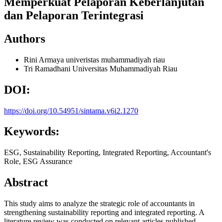
Memperkuat Pelaporan Keberlanjutan
dan Pelaporan Terintegrasi
Authors
Rini Armaya
univeristas muhammadiyah riau
Tri Ramadhani
Universitas Muhammadiyah Riau
DOI:
https://doi.org/10.54951/sintama.v6i2.1270
Keywords:
ESG, Sustainability Reporting, Integrated Reporting, Accountant's
Role, ESG Assurance
Abstract
This study aims to analyze the strategic role of accountants in
strengthening sustainability reporting and integrated reporting. A
literature review was conducted on relevant articles published