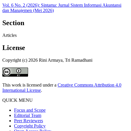
Vol. 6 No. 2 (2026): Sintama: Jurnal Sistem Informasi Akuntansi
dan Manajemen (Mei 2026)
Section
Articles
License
Copyright (c) 2026 Rini Armaya, Tri Ramadhani
This work is licensed under a
Creative Commons Attribution 4.0
International License
.
QUICK MENU
Focus and Scope
Editorial Team
Peer Reviewers
Copyright Policy