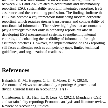
between 2021 and 2025 related to accountants and sustainability
reporting, ESG, sustainability reporting, integrated reporting, ESG
assurance, and the accounting profession. The findings indicate that
ESG has become a key framework influencing modern corporate
reporting, which requires greater transparency and comparability of
non-financial information. The review highlights that accountants
play a strategic role not only in preparing reports but also in
developing ESG measurement systems, strengthening internal
controls, and enhancing the credibility of information through
assurance practices. However, the implementation of ESG reporting
still faces challenges such as competency gaps, limited technical
guidelines, and organizational readiness.
References
Bakarich, K. M., Heggen, C. L., & Moser, D. V. (2023).
Accountants’ views on sustainability reporting: A generational
divide. Current Issues in Accounting, 17(1).
Christensen, H. B., Hail, L., & Leuz, C. (2021). Mandatory CSR
and sustainability reporting: Economic analysis and literature review.
Review of Accounting Studies.