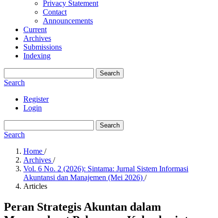
Privacy Statement
Contact
Announcements
Current
Archives
Submissions
Indexing
Search
Search
Register
Login
Search
Search
Home
/
Archives
/
Vol. 6 No. 2 (2026): Sintama: Jurnal Sistem Informasi
Akuntansi dan Manajemen (Mei 2026)
/
Articles
Peran Strategis Akuntan dalam