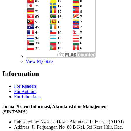
View My Stats
Information
For Readers
For Authors
For Librarians
Jurnal Sistem Informasi, Akuntansi dan Manajemen
(SINTAMA)
Published by: Asosiasi Dosen Akuntansi Indonesia (ADAI)
Address: Jl. Perjuangan No. 80 B Kel. Sei Kera Hilir, Kec.