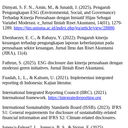
Dimyati, S. F. N., Amin, M., & Junaidi, J. (2025). Pengaruh
Pengungkapan ESG (Environmental, Social, and Governance)
Terhadap Kinerja Perusahaan dengan Inisiatif Hijau Sebagai
Variabel Moderasi. e_Jurnal Ilmiah Riset Akuntansi, 14(01), 1279-
1289.
https://jim.unisma.ac.id/index.php/jra/article/view/28886
Ebenhaezer, E. C., & Rahayu, Y. (2022). Pengaruh kinerja
keuangan terhadap pengungkapan laporan keberlanjutan pada
perusahaan sektor keuangan. Jurnal Ilmu dan Riset Akuntansi
(JIRA), 11(4).
Fathrun, S. (2025). ESG disclosure dan kinerja perusahaan dengan
moderasi green initiatives. Jurnal Ilmiah Riset Akuntansi.
Fuadah, L. L., & Kalsum, U. (2021). Implementasi integrated
reporting di Indonesia: Kajian literatur.
International Integrated Reporting Council (IIRC). (2021).
International framework.
https://integratedreporting.org
International Sustainability Standards Board (ISSB). (2023). IFRS
S1: General requirements for disclosure of sustainability-related
financial information and IFRS S2: Climate-related disclosures.
Ionescu-Feleag?, L., Ionescu, B. S., & Stoian, F. (2025).