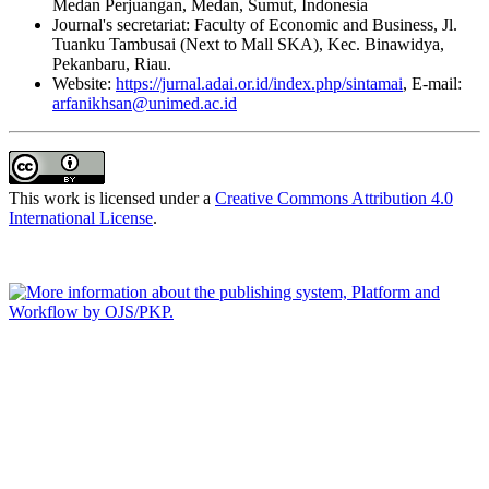
Medan Perjuangan, Medan, Sumut, Indonesia
Journal's secretariat: Faculty of Economic and Business, Jl.
Tuanku Tambusai (Next to Mall SKA), Kec. Binawidya,
Pekanbaru, Riau.
Website:
https://jurnal.adai.or.id/index.php/sintamai
, E-mail:
arfanikhsan@unimed.ac.id
This work is licensed under a
Creative Commons Attribution 4.0
International License
.