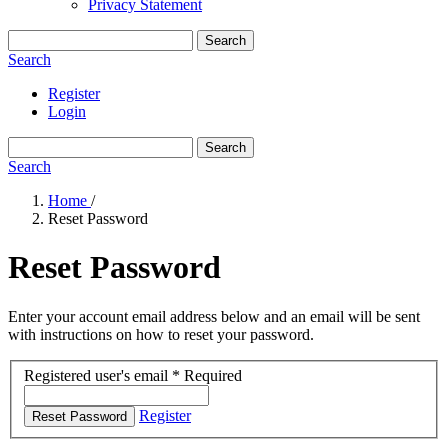
Privacy Statement
Search
Search
Register
Login
Search
Search
Home
/
Reset Password
Reset Password
Enter your account email address below and an email will be sent
with instructions on how to reset your password.
Registered user's email
*
Required
Register
Reset Password