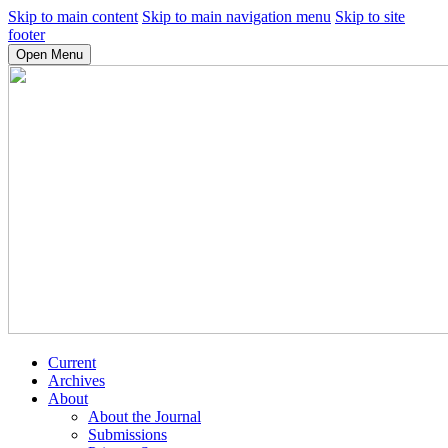
Skip to main content
Skip to main navigation menu
Skip to site
footer
Open Menu
Current
Archives
About
About the Journal
Submissions