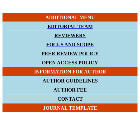
ADDITIONAL MENU
EDITORIAL TEAM
REVIEWERS
FOCUS AND SCOPE
PEER REVIEW POLICY
OPEN ACCESS POLICY
INFORMATION FOR AUTHOR
AUTHOR GUIDELINES
AUTHOR FEE
CONTACT
JOURNAL TEMPLATE