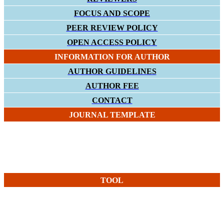
FOCUS AND SCOPE
PEER REVIEW POLICY
OPEN ACCESS POLICY
INFORMATION FOR AUTHOR
AUTHOR GUIDELINES
AUTHOR FEE
CONTACT
JOURNAL TEMPLATE
TOOL