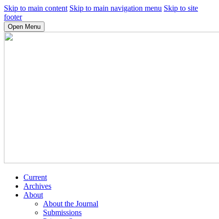
Skip to main content
Skip to main navigation menu
Skip to site
footer
Open Menu
Current
Archives
About
About the Journal
Submissions