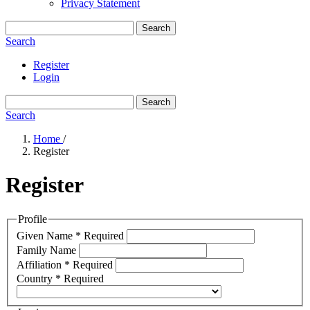
Privacy Statement
Search
Search
Register
Login
Search
Search
Home
/
Register
Register
Profile
Given Name
*
Required
Family Name
Affiliation
*
Required
Country
*
Required