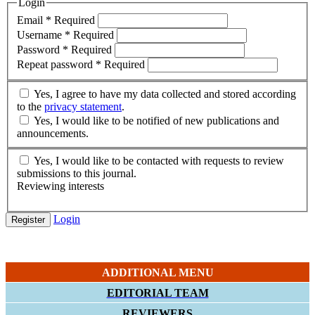
Login
Email
*
Required
Username
*
Required
Password
*
Required
Repeat password
*
Required
Yes, I agree to have my data collected and stored according
to the
privacy statement
.
Yes, I would like to be notified of new publications and
announcements.
Yes, I would like to be contacted with requests to review
submissions to this journal.
Reviewing interests
Login
Register
ADDITIONAL MENU
EDITORIAL TEAM
REVIEWERS