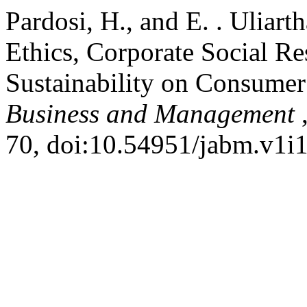
Pardosi, H., and E. . Uliart
Ethics, Corporate Social Re
Sustainability on Consumer
Business and Management
70, doi:10.54951/jabm.v1i1