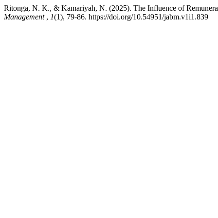
Ritonga, N. K., & Kamariyah, N. (2025). The Influence of Remuner
Management
,
1
(1), 79-86. https://doi.org/10.54951/jabm.v1i1.839