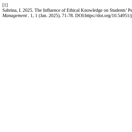
[1]
Sabrina, I. 2025. The Influence of Ethical Knowledge on Students’ P
Management
. 1, 1 (Jan. 2025), 71-78. DOI:https://doi.org/10.54951