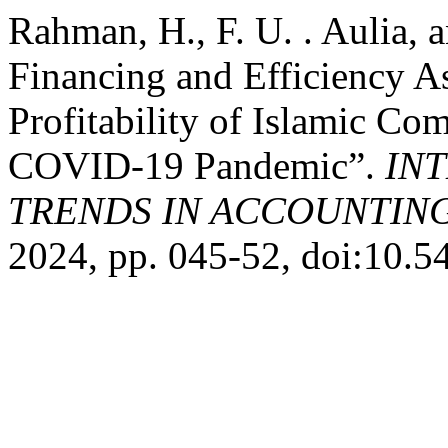
Rahman, H., F. U. . Aulia, 
Financing and Efficiency As
Profitability of Islamic C
COVID-19 Pandemic”.
IN
TRENDS IN ACCOUNTIN
2024, pp. 045-52, doi:10.54